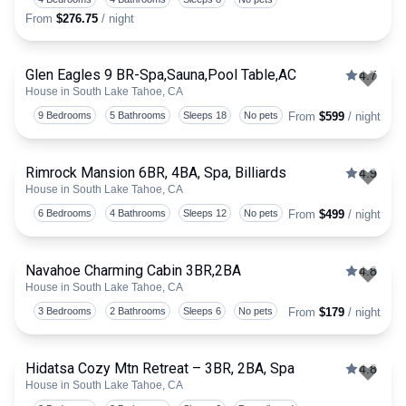
From
$276.75
/ night
Glen Eagles 9 BR-Spa,Sauna,Pool Table,AC
4.7
House in South Lake Tahoe, CA
Togg
9 Bedrooms
5 Bathrooms
Sleeps 18
No pets
From
$599
/ night
Rimrock Mansion 6BR, 4BA, Spa, Billiards
4.9
House in South Lake Tahoe, CA
Togg
6 Bedrooms
4 Bathrooms
Sleeps 12
No pets
From
$499
/ night
Navahoe Charming Cabin 3BR,2BA
4.8
House in South Lake Tahoe, CA
Togg
3 Bedrooms
2 Bathrooms
Sleeps 6
No pets
From
$179
/ night
Hidatsa Cozy Mtn Retreat – 3BR, 2BA, Spa
4.8
House in South Lake Tahoe, CA
Togg