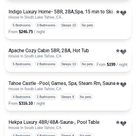
Indigo Luxury Home- 5BR, 3BA,Spa, 15 min to Ski
4.8
House in South Lake Tahoe, CA
Togg
5 Bedrooms
3 Bathrooms
Sleeps 10
No pets
From
$246.75
/ night
Apache Cozy Cabin 5BR, 2BA, Hot Tub
4.7
House in South Lake Tahoe, CA
Togg
5 Bedrooms
2 Bathrooms
Sleeps 10
No pets
From
$199
/ night
Tahoe Castle -Pool, Games, Spa, Steam Rm, Sauna
4.8
House in South Lake Tahoe, CA
Togg
4 Bedrooms
2 Bathrooms
Sleeps 8
No pets
From
$316.10
/ night
Hekpa Luxury 4BR/4BA-Sauna-, Pool Table
4.9
House in South Lake Tahoe, CA
Togg
4 Bedrooms
4 Bathrooms
Sleeps 8
No pets