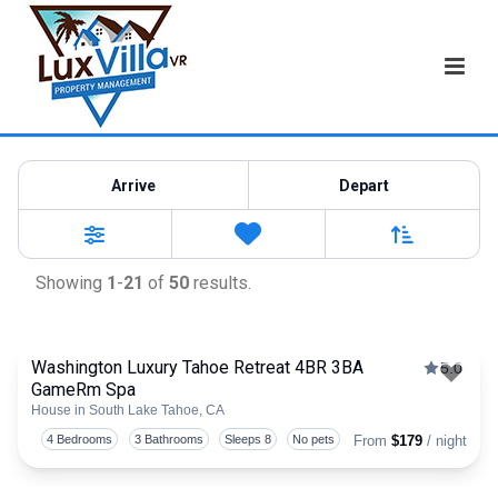
Vacation Rentals
Arrive
Depart
Sort By
0
Favorites
Filters
Showing
1
-
21
of
50
results.
Washington Luxury Tahoe Retreat 4BR 3BA
5.0
GameRm Spa
Togg
House in South Lake Tahoe, CA
4 Bedrooms
3 Bathrooms
Sleeps 8
No pets
From
$179
/ night