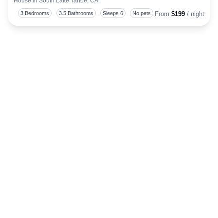
House in South Lake Tahoe, CA
Togg
3 Bedrooms
3.5 Bathrooms
Sleeps 6
No pets
From
$199
/ night