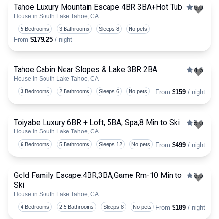
Tahoe Luxury Mountain Escape 4BR 3BA+Hot Tub
5.0
House in South Lake Tahoe, CA
Togg
5 Bedrooms
3 Bathrooms
Sleeps 8
No pets
From
$179.25
/ night
Tahoe Cabin Near Slopes & Lake 3BR 2BA
4.6
House in South Lake Tahoe, CA
Togg
3 Bedrooms
2 Bathrooms
Sleeps 6
No pets
From
$159
/ night
Toiyabe Luxury 6BR + Loft, 5BA, Spa,8 Min to Ski
5.0
House in South Lake Tahoe, CA
Togg
6 Bedrooms
5 Bathrooms
Sleeps 12
No pets
From
$499
/ night
Gold Family Escape:4BR,3BA,Game Rm-10 Min to
5.0
Ski
Togg
House in South Lake Tahoe, CA
4 Bedrooms
2.5 Bathrooms
Sleeps 8
No pets
From
$189
/ night