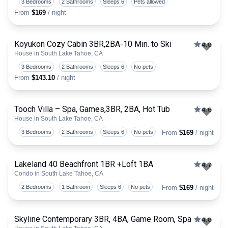
3 Bedrooms
2 Bathrooms
Sleeps 6
Pets allowed
From
$169
/ night
Koyukon Cozy Cabin 3BR,2BA-10 Min. to Ski
4.8
House in South Lake Tahoe, CA
Togg
3 Bedrooms
2 Bathrooms
Sleeps 6
No pets
From
$143.10
/ night
Tooch Villa – Spa, Games,3BR, 2BA, Hot Tub
4.6
House in South Lake Tahoe, CA
Togg
3 Bedrooms
2 Bathrooms
Sleeps 6
No pets
From
$169
/ night
Lakeland 40 Beachfront 1BR +Loft 1BA
4.7
Condo in South Lake Tahoe, CA
Togg
2 Bedrooms
1 Bathroom
Sleeps 6
No pets
From
$169
/ night
Skyline Contemporary 3BR, 4BA, Game Room, Spa
4.8