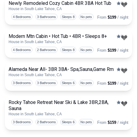
Newly Remodeled Cozy Cabin 4BR 3BA Hot Tub
5.0
House in South Lake Tahoe, CA
Togg
4 Bedrooms
3 Bathrooms
Sleeps 8
No pets
From
$199
/ night
Modern Mtn Cabin • Hot Tub • 4BR • Sleeps 8+
5.0
House in South Lake Tahoe, CA
Togg
4 Bedrooms
2 Bathrooms
Sleeps 8
No pets
From
$199
/ night
Alameda Near All- 3BR 3BA- Spa,Sauna,Game Rm
5.0
House in South Lake Tahoe, CA
Togg
3 Bedrooms
3 Bathrooms
Sleeps 6
No pets
From
$199
/ night
Rocky Tahoe Retreat Near Ski & Lake 3BR,2BA,
4.9
Sauna
Togg
House in South Lake Tahoe, CA
3 Bedrooms
2 Bathrooms
Sleeps 6
No pets
From
$159
/ night