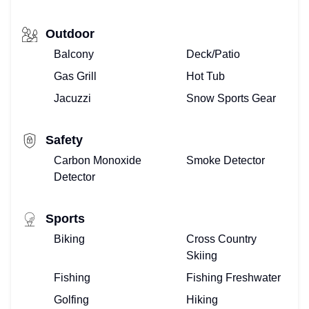
Outdoor
Balcony
Deck/Patio
Gas Grill
Hot Tub
Jacuzzi
Snow Sports Gear
Safety
Carbon Monoxide
Smoke Detector
Detector
Sports
Biking
Cross Country
Skiing
Fishing
Fishing Freshwater
Golfing
Hiking