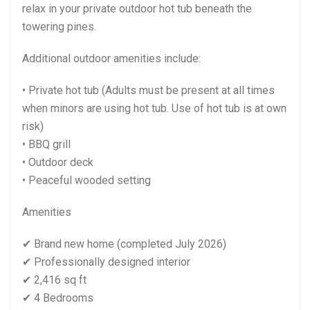
relax in your private outdoor hot tub beneath the
towering pines.
Additional outdoor amenities include:
• Private hot tub (Adults must be present at all times
when minors are using hot tub. Use of hot tub is at own
risk)
• BBQ grill
• Outdoor deck
• Peaceful wooded setting
Amenities
✔ Brand new home (completed July 2026)
✔ Professionally designed interior
✔ 2,416 sq ft
✔ 4 Bedrooms