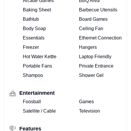
Arcade Games
BBQ Area
Baking Sheet
Barbecue Utensils
Bathtub
Board Games
Body Soap
Ceiling Fan
Essentials
Ethernet Connection
Freezer
Hangers
Hot Water Kettle
Laptop Friendly
Portable Fans
Private Entrance
Shampoo
Shower Gel
Entertainment
Foosball
Games
Satellite / Cable
Television
Features