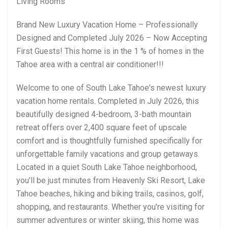
Living Rooms
Brand New Luxury Vacation Home – Professionally
Designed and Completed July 2026 – Now Accepting
First Guests! This home is in the 1 % of homes in the
Tahoe area with a central air conditioner!!!
Welcome to one of South Lake Tahoe's newest luxury
vacation home rentals. Completed in July 2026, this
beautifully designed 4-bedroom, 3-bath mountain
retreat offers over 2,400 square feet of upscale
comfort and is thoughtfully furnished specifically for
unforgettable family vacations and group getaways.
Located in a quiet South Lake Tahoe neighborhood,
you'll be just minutes from Heavenly Ski Resort, Lake
Tahoe beaches, hiking and biking trails, casinos, golf,
shopping, and restaurants. Whether you're visiting for
summer adventures or winter skiing, this home was