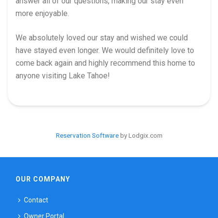
answer all of our questions, making our stay even
more enjoyable.
We absolutely loved our stay and wished we could
have stayed even longer. We would definitely love to
come back again and highly recommend this home to
anyone visiting Lake Tahoe!
Reservation Software
by Lodgix.com
OUR COMPANY
Contact
Owner Portal