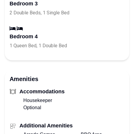
Bedroom 3
2 Double Beds, 1 Single Bed
Bedroom 4
1 Queen Bed, 1 Double Bed
Amenities
Accommodations
Housekeeper
Optional
Additional Amenities