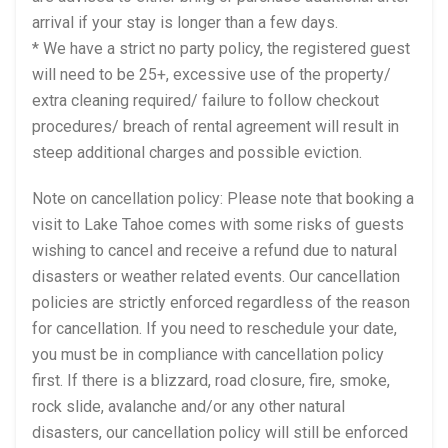
arrival if your stay is longer than a few days.
* We have a strict no party policy, the registered guest
will need to be 25+, excessive use of the property/
extra cleaning required/ failure to follow checkout
procedures/ breach of rental agreement will result in
steep additional charges and possible eviction.
Note on cancellation policy: Please note that booking a
visit to Lake Tahoe comes with some risks of guests
wishing to cancel and receive a refund due to natural
disasters or weather related events. Our cancellation
policies are strictly enforced regardless of the reason
for cancellation. If you need to reschedule your date,
you must be in compliance with cancellation policy
first. If there is a blizzard, road closure, fire, smoke,
rock slide, avalanche and/or any other natural
disasters, our cancellation policy will still be enforced