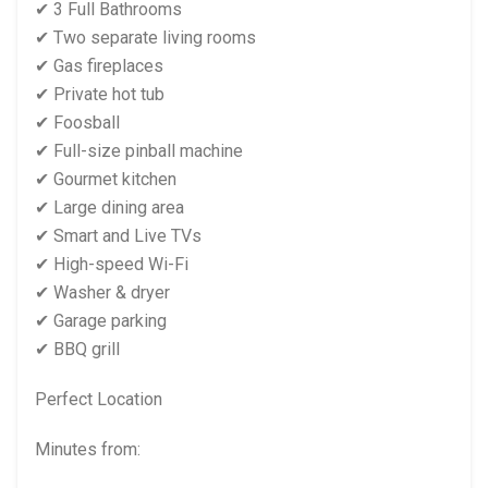
✔ 3 Full Bathrooms
✔ Two separate living rooms
✔ Gas fireplaces
✔ Private hot tub
✔ Foosball
✔ Full-size pinball machine
✔ Gourmet kitchen
✔ Large dining area
✔ Smart and Live TVs
✔ High-speed Wi-Fi
✔ Washer & dryer
✔ Garage parking
✔ BBQ grill
Perfect Location
Minutes from: