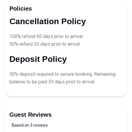
Policies
Cancellation Policy
100% refund 60 days prior to arrival
50% refund 30 days prior to arrival
Deposit Policy
50% deposit required to secure booking. Remaining
balance to be paid 30 days prior to arrival.
Guest Reviews
Based on 3 reviews
5 out of 5 stars