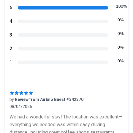
Review data
100%
star reviews
5
0%
star reviews
4
0%
star reviews
3
0%
star reviews
2
0%
star reviews
1
Recent reviews
by
Review from Airbnb Guest #342370
08/04/2026
5 out of 5 stars
We had a wonderful stay! The location was excellent—
everything we needed was within easy driving
distance, including great coffee shops, restaurants,