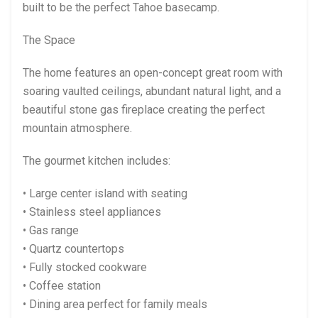
built to be the perfect Tahoe basecamp.
The Space
The home features an open-concept great room with
soaring vaulted ceilings, abundant natural light, and a
beautiful stone gas fireplace creating the perfect
mountain atmosphere.
The gourmet kitchen includes:
• Large center island with seating
• Stainless steel appliances
• Gas range
• Quartz countertops
• Fully stocked cookware
• Coffee station
• Dining area perfect for family meals