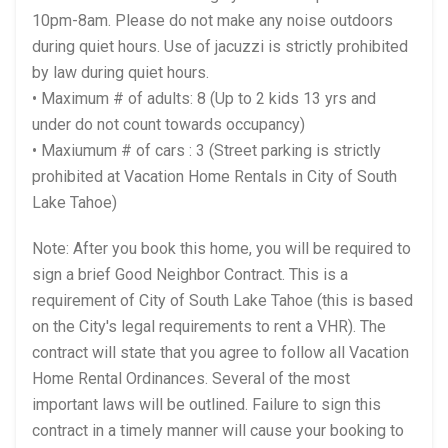
10pm-8am. Please do not make any noise outdoors
during quiet hours. Use of jacuzzi is strictly prohibited
by law during quiet hours.
• Maximum # of adults: 8 (Up to 2 kids 13 yrs and
under do not count towards occupancy)
• Maxiumum # of cars : 3 (Street parking is strictly
prohibited at Vacation Home Rentals in City of South
Lake Tahoe)
Note: After you book this home, you will be required to
sign a brief Good Neighbor Contract. This is a
requirement of City of South Lake Tahoe (this is based
on the City's legal requirements to rent a VHR). The
contract will state that you agree to follow all Vacation
Home Rental Ordinances. Several of the most
important laws will be outlined. Failure to sign this
contract in a timely manner will cause your booking to