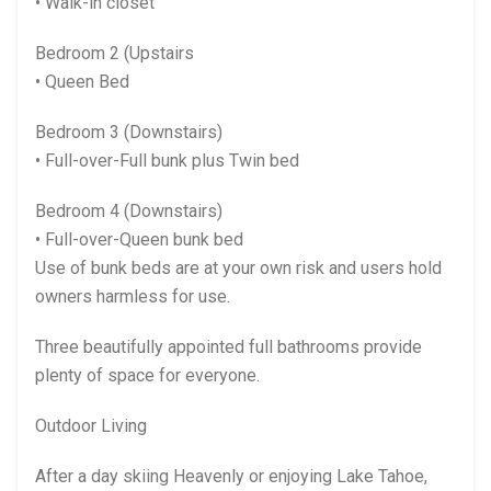
• Walk-in closet
Bedroom 2 (Upstairs
• Queen Bed
Bedroom 3 (Downstairs)
• Full-over-Full bunk plus Twin bed
Bedroom 4 (Downstairs)
• Full-over-Queen bunk bed
Use of bunk beds are at your own risk and users hold
owners harmless for use.
Three beautifully appointed full bathrooms provide
plenty of space for everyone.
Outdoor Living
After a day skiing Heavenly or enjoying Lake Tahoe,