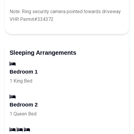
Note: Ring security camera pointed towards driveway
VHR Permit#334372
Sleeping Arrangements
Bedroom 1
1 King Bed
Bedroom 2
1 Queen Bed