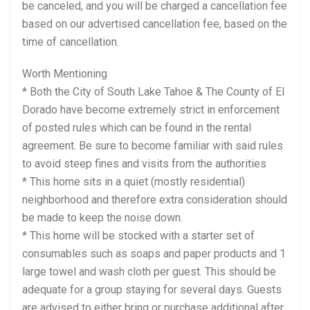
be canceled, and you will be charged a cancellation fee
based on our advertised cancellation fee, based on the
time of cancellation.
Worth Mentioning
* Both the City of South Lake Tahoe & The County of El
Dorado have become extremely strict in enforcement
of posted rules which can be found in the rental
agreement. Be sure to become familiar with said rules
to avoid steep fines and visits from the authorities
* This home sits in a quiet (mostly residential)
neighborhood and therefore extra consideration should
be made to keep the noise down.
* This home will be stocked with a starter set of
consumables such as soaps and paper products and 1
large towel and wash cloth per guest. This should be
adequate for a group staying for several days. Guests
are advised to either bring or purchase additional after