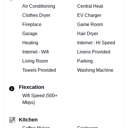
Air Conditioning
Central Heat
Clothes Dryer
EV Charger
Fireplace
Game Room
Garage
Hair Dryer
Heating
Internet - Hi Speed
Internet - Wifi
Linens Provided
Living Room
Parking
Towels Provided
Washing Machine
Flexcation
Wifi Speed (500+
Mbps)
Kitchen