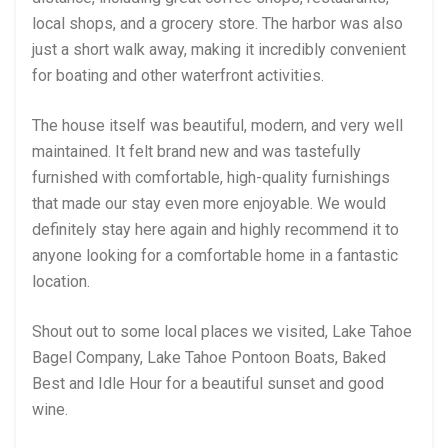
local shops, and a grocery store. The harbor was also
just a short walk away, making it incredibly convenient
for boating and other waterfront activities.
The house itself was beautiful, modern, and very well
maintained. It felt brand new and was tastefully
furnished with comfortable, high-quality furnishings
that made our stay even more enjoyable. We would
definitely stay here again and highly recommend it to
anyone looking for a comfortable home in a fantastic
location.
Shout out to some local places we visited, Lake Tahoe
Bagel Company, Lake Tahoe Pontoon Boats, Baked
Best and Idle Hour for a beautiful sunset and good
wine.