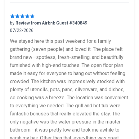
by
Review from Airbnb Guest #340849
07/22/2026
5 out of 5 stars
We stayed here this past weekend for a family
gathering (seven people) and loved it. The place felt
brand new—spotless, fresh-smelling, and beautifully
furnished with high-end touches. The open floor plan
made it easy for everyone to hang out without feeling
crowded. The kitchen was impressively stocked with
plenty of utensils, pots, pans, silverware, and dishes,
so cooking was a breeze. The location was convenient
to everything we needed. The grill and hot tub were
fantastic bonuses that really elevated the stay. The
only negative was the water pressure in the master
bathroom - it was pretty low and took me awhile to
wash my hair. Other than that, everything was great.