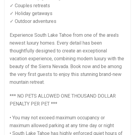
✓ Couples retreats
✓ Holiday getaways
✓ Outdoor adventures
Experience South Lake Tahoe from one of the area's
newest luxury homes. Every detail has been
thoughtfully designed to create an exceptional
vacation experience, combining modern luxury with the
beauty of the Sierra Nevada. Book now and be among
the very first guests to enjoy this stunning brand-new
mountain retreat.
*** NO PETS ALLOWED ONE THOUSAND DOLLAR
PENALTY PER PET ***
• You may not exceed maximum occupancy or
maximum allowed parking at any time day or night
• South Lake Tahoe has highly enforced quiet hours of