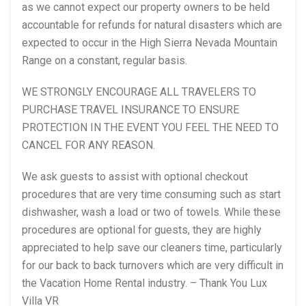
as we cannot expect our property owners to be held
accountable for refunds for natural disasters which are
expected to occur in the High Sierra Nevada Mountain
Range on a constant, regular basis.
WE STRONGLY ENCOURAGE ALL TRAVELERS TO
PURCHASE TRAVEL INSURANCE TO ENSURE
PROTECTION IN THE EVENT YOU FEEL THE NEED TO
CANCEL FOR ANY REASON.
We ask guests to assist with optional checkout
procedures that are very time consuming such as start
dishwasher, wash a load or two of towels. While these
procedures are optional for guests, they are highly
appreciated to help save our cleaners time, particularly
for our back to back turnovers which are very difficult in
the Vacation Home Rental industry. – Thank You Lux
Villa VR