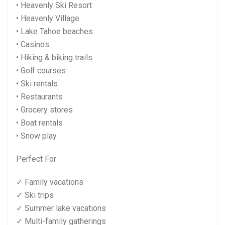
• Heavenly Ski Resort
• Heavenly Village
• Lake Tahoe beaches
• Casinos
• Hiking & biking trails
• Golf courses
• Ski rentals
• Restaurants
• Grocery stores
• Boat rentals
• Snow play
Perfect For
✓ Family vacations
✓ Ski trips
✓ Summer lake vacations
✓ Multi-family gatherings