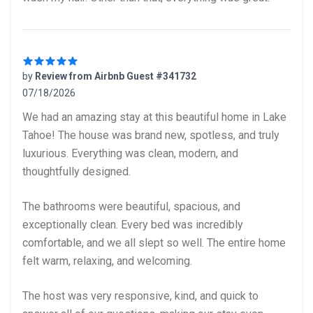
by
Review from Airbnb Guest #341732
07/18/2026
5 out of 5 stars
We had an amazing stay at this beautiful home in Lake
Tahoe! The house was brand new, spotless, and truly
luxurious. Everything was clean, modern, and
thoughtfully designed.
The bathrooms were beautiful, spacious, and
exceptionally clean. Every bed was incredibly
comfortable, and we all slept so well. The entire home
felt warm, relaxing, and welcoming.
The host was very responsive, kind, and quick to