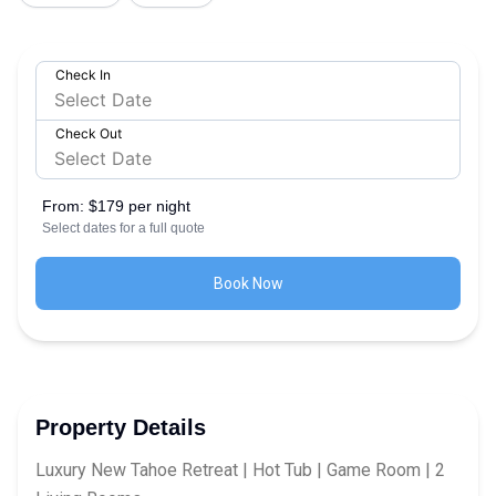
Check In
Check Out
From:
$179 per night
Select dates for a full quote
Book Now
Property Details
Luxury New Tahoe Retreat | Hot Tub | Game Room | 2