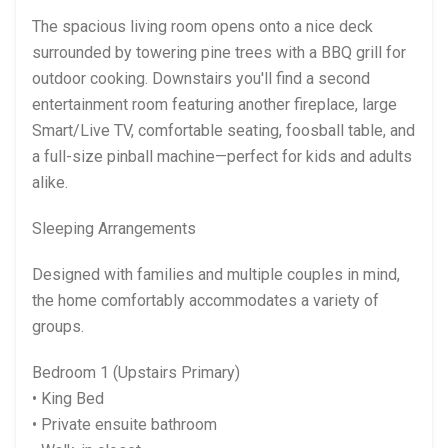
The spacious living room opens onto a nice deck
surrounded by towering pine trees with a BBQ grill for
outdoor cooking. Downstairs you'll find a second
entertainment room featuring another fireplace, large
Smart/Live TV, comfortable seating, foosball table, and
a full-size pinball machine—perfect for kids and adults
alike.
Sleeping Arrangements
Designed with families and multiple couples in mind,
the home comfortably accommodates a variety of
groups.
Bedroom 1 (Upstairs Primary)
• King Bed
• Private ensuite bathroom