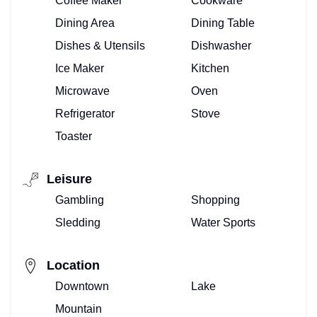
Coffee Maker
Cookware
Dining Area
Dining Table
Dishes & Utensils
Dishwasher
Ice Maker
Kitchen
Microwave
Oven
Refrigerator
Stove
Toaster
Leisure
Gambling
Shopping
Sledding
Water Sports
Location
Downtown
Lake
Mountain