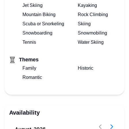
Jet Skiing
Kayaking
Mountain Biking
Rock Climbing
Scuba or Snorkeling
Skiing
Snowboarding
Snowmobiling
Tennis
Water Skiing
Themes
Family
Historic
Romantic
Availability