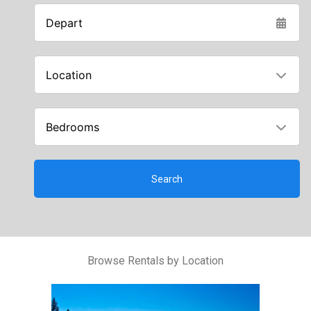
Depart
Location
Bedrooms
Search
Browse Rentals by Location