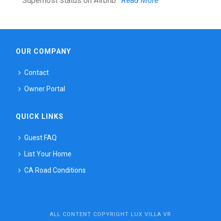
Superhost status on Airbnb.
Read More
OUR COMPANY
Contact
Owner Portal
QUICK LINKS
Guest FAQ
List Your Home
CA Road Conditions
ALL CONTENT COPYRIGHT LUX VILLA VR