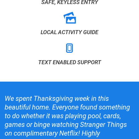
SAFE, KEYLESS ENTRY
LOCAL ACTIVITY GUIDE
TEXT ENABLED SUPPORT
We spent Thanksgiving week in this
beautiful home. Everyone found something
to do whether it was playing pool, cards,
games or binge watching Stranger Things
on complimentary Netflix! Highly