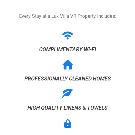
Every Stay at a Lux Villa VR Property Includes:
COMPLIMENTARY WI-FI
PROFESSIONALLY CLEANED HOMES
HIGH QUALITY LINENS & TOWELS