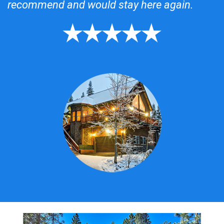
recommend and would stay here again.