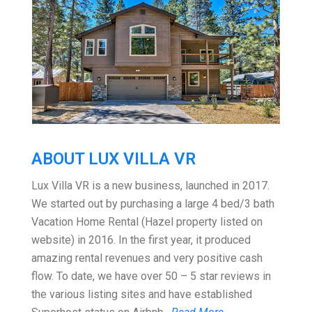
ABOUT LUX VILLA VR
Lux Villa VR is a new business, launched in 2017.
We started out by purchasing a large 4 bed/3 bath
Vacation Home Rental (Hazel property listed on
website) in 2016. In the first year, it produced
amazing rental revenues and very positive cash
flow. To date, we have over 50 – 5 star reviews in
the various listing sites and have established