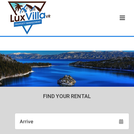
FIND YOUR RENTAL
Arrive