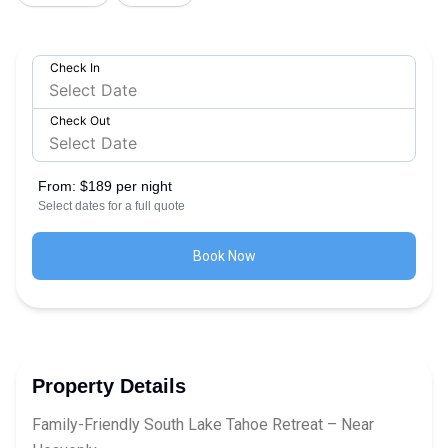
Check In
Check Out
From:
$189 per night
Select dates for a full quote
Book Now
Property Details
Family-Friendly South Lake Tahoe Retreat – Near