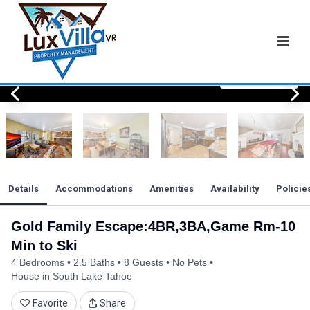
View All Photos
View All Photos
View All Photos
View All Photos
View All Photos
View All Photos
View All Photos
View All Photos
View All Photos
View All Photos
View All Photos
View All Photos
View All Photos
View All Photos
View All Photos
View All Photos
View All Photos
View All Photos
View All Photos
View All Photos
View All Photos
Details
Accommodations
Amenities
Availability
Policie
Gold Family Escape:4BR,3BA,Game Rm-10
Min to Ski
4 Bedrooms
2.5 Baths
8 Guests
No Pets
House in South Lake Tahoe
Favorite
Share