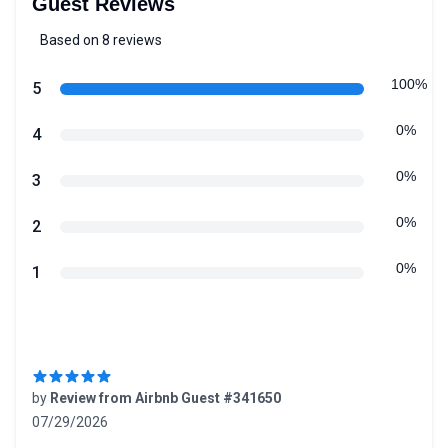
Guest Reviews
Based on 8 reviews
5 out of 5 stars
Review data
100%
star reviews
5
0%
star reviews
4
0%
star reviews
3
0%
star reviews
2
0%
star reviews
1
Recent reviews
by
Review from Airbnb Guest #341650
07/29/2026
5 out of 5 stars