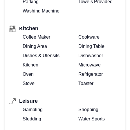
Parking
Towels Provided
Washing Machine
Kitchen
Coffee Maker
Cookware
Dining Area
Dining Table
Dishes & Utensils
Dishwasher
Kitchen
Microwave
Oven
Refrigerator
Stove
Toaster
Leisure
Gambling
Shopping
Sledding
Water Sports