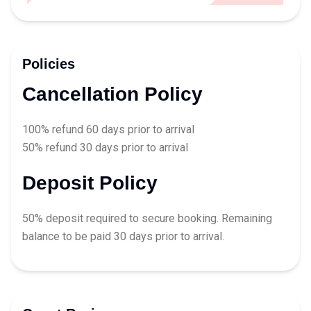
Policies
Cancellation Policy
100% refund 60 days prior to arrival
50% refund 30 days prior to arrival
Deposit Policy
50% deposit required to secure booking. Remaining
balance to be paid 30 days prior to arrival.