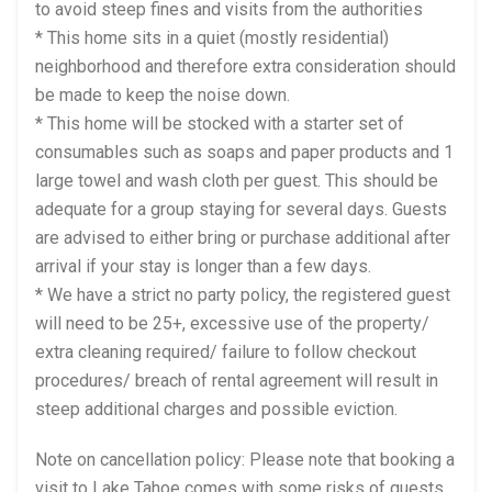
to avoid steep fines and visits from the authorities
* This home sits in a quiet (mostly residential)
neighborhood and therefore extra consideration should
be made to keep the noise down.
* This home will be stocked with a starter set of
consumables such as soaps and paper products and 1
large towel and wash cloth per guest. This should be
adequate for a group staying for several days. Guests
are advised to either bring or purchase additional after
arrival if your stay is longer than a few days.
* We have a strict no party policy, the registered guest
will need to be 25+, excessive use of the property/
extra cleaning required/ failure to follow checkout
procedures/ breach of rental agreement will result in
steep additional charges and possible eviction.
Note on cancellation policy: Please note that booking a
visit to Lake Tahoe comes with some risks of guests