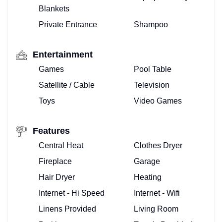
Blankets
Private Entrance
Shampoo
Entertainment
Games
Pool Table
Satellite / Cable
Television
Toys
Video Games
Features
Central Heat
Clothes Dryer
Fireplace
Garage
Hair Dryer
Heating
Internet - Hi Speed
Internet - Wifi
Linens Provided
Living Room