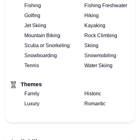
Fishing
Fishing Freshwater
Golfing
Hiking
Jet Skiing
Kayaking
Mountain Biking
Rock Climbing
Scuba or Snorkeling
Skiing
Snowboarding
Snowmobiling
Tennis
Water Skiing
Themes
Family
Historic
Luxury
Romantic