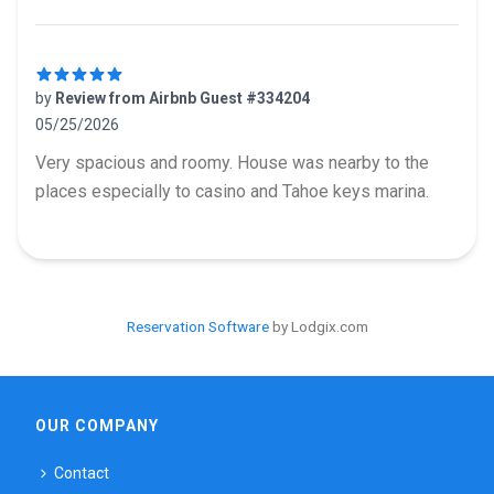
by
Review from Airbnb Guest #334204
05/25/2026
5 out of 5 stars
Very spacious and roomy. House was nearby to the
places especially to casino and Tahoe keys marina.
Reservation Software
by Lodgix.com
OUR COMPANY
Contact