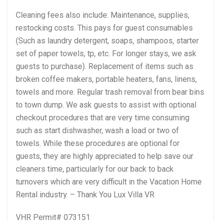
Cleaning fees also include: Maintenance, supplies,
restocking costs. This pays for guest consumables
(Such as laundry detergent, soaps, shampoos, starter
set of paper towels, tp, etc. For longer stays, we ask
guests to purchase). Replacement of items such as
broken coffee makers, portable heaters, fans, linens,
towels and more. Regular trash removal from bear bins
to town dump. We ask guests to assist with optional
checkout procedures that are very time consuming
such as start dishwasher, wash a load or two of
towels. While these procedures are optional for
guests, they are highly appreciated to help save our
cleaners time, particularly for our back to back
turnovers which are very difficult in the Vacation Home
Rental industry. – Thank You Lux Villa VR
VHR Permit# 073151