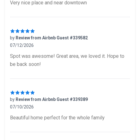
Very nice place and near downtown
by
Review from Airbnb Guest #339582
07/12/2026
5 out of 5 stars
Spot was awesome! Great area, we loved it. Hope to
be back soon!
by
Review from Airbnb Guest #339389
07/10/2026
5 out of 5 stars
Beautiful home perfect for the whole family