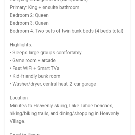
Primary: King + ensuite bathroom
Bedroom 2: Queen
Bedroom 3: Queen
Bedroom 4: Two sets of twin bunk beds (4 beds total)
Highlights:
• Sleeps large groups comfortably
• Game room + arcade
• Fast WiFi + Smart TVs
• Kid-friendly bunk room
• Washer/dryer, central heat, 2-car garage
Location:
Minutes to Heavenly skiing, Lake Tahoe beaches,
hiking/biking trails, and dining/shopping in Heavenly
Village.