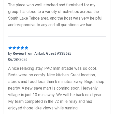
5 out of 5 stars
The place was well stocked and furnished for my
group. It's close to a variety of activities across the
South Lake Tahoe area, and the host was very helpful
and responsive to any and all questions we had.
by
Review from Airbnb Guest #335625
06/08/2026
5 out of 5 stars
A nice relaxing stay. PAC man arcade was so cool.
Beds were so comfy. Nice kitchen. Great location,
stores and food less than 6 minutes away. Bagel shop
nearby. A new save mart is coming soon. Heavenly
village is just 10 min away. We will be back next year.
My team competed in the 72 mile relay and had
enjoyed those lake views while running.