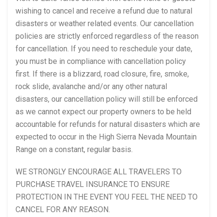
wishing to cancel and receive a refund due to natural
disasters or weather related events. Our cancellation
policies are strictly enforced regardless of the reason
for cancellation. If you need to reschedule your date,
you must be in compliance with cancellation policy
first. If there is a blizzard, road closure, fire, smoke,
rock slide, avalanche and/or any other natural
disasters, our cancellation policy will still be enforced
as we cannot expect our property owners to be held
accountable for refunds for natural disasters which are
expected to occur in the High Sierra Nevada Mountain
Range on a constant, regular basis.
WE STRONGLY ENCOURAGE ALL TRAVELERS TO
PURCHASE TRAVEL INSURANCE TO ENSURE
PROTECTION IN THE EVENT YOU FEEL THE NEED TO
CANCEL FOR ANY REASON.