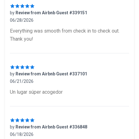
by
Review from Airbnb Guest #339151
06/28/2026
5 out of 5 stars
Everything was smooth from check in to check out.
Thank you!
by
Review from Airbnb Guest #337101
06/21/2026
5 out of 5 stars
Un lugar súper acogedor
by
Review from Airbnb Guest #336848
06/18/2026