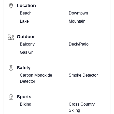
Location
Beach
Downtown
Lake
Mountain
Outdoor
Balcony
Deck/Patio
Gas Grill
Safety
Carbon Monoxide
Smoke Detector
Detector
Sports
Biking
Cross Country
Skiing