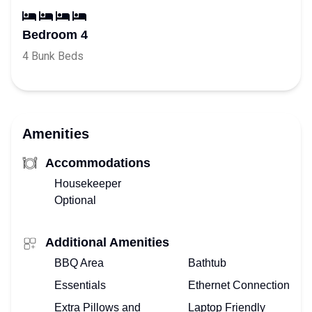
Bedroom 4
4 Bunk Beds
Amenities
Accommodations
Housekeeper
Optional
Additional Amenities
BBQ Area
Bathtub
Essentials
Ethernet Connection
Extra Pillows and
Laptop Friendly