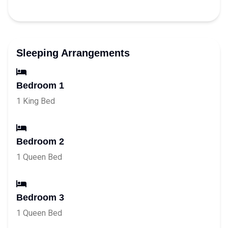
Sleeping Arrangements
Bedroom 1
1 King Bed
Bedroom 2
1 Queen Bed
Bedroom 3
1 Queen Bed