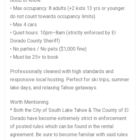
Good to Know:
• Max occupancy: 8 adults (+2 kids 13 yrs or younger
do not count towards occupancy limits)
• Max 4 cars
• Quiet hours: 10pm–8am (strictly enforced by El
Dorado County Sheriff)
• No parties / No pets ($1,000 fine)
• Must be 25+ to book
Professionally cleaned with high standards and
responsive local hosting. Perfect for ski trips, summer
lake days, and relaxing Tahoe getaways.
Worth Mentioning
* Both the City of South Lake Tahoe & The County of El
Dorado have become extremely strict in enforcement
of posted rules which can be found in the rental
agreement. Be sure to become familiar with said rules