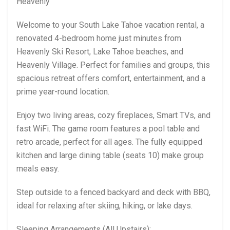
Heavenly
Welcome to your South Lake Tahoe vacation rental, a
renovated 4-bedroom home just minutes from
Heavenly Ski Resort, Lake Tahoe beaches, and
Heavenly Village. Perfect for families and groups, this
spacious retreat offers comfort, entertainment, and a
prime year-round location.
Enjoy two living areas, cozy fireplaces, Smart TVs, and
fast WiFi. The game room features a pool table and
retro arcade, perfect for all ages. The fully equipped
kitchen and large dining table (seats 10) make group
meals easy.
Step outside to a fenced backyard and deck with BBQ,
ideal for relaxing after skiing, hiking, or lake days.
Sleeping Arrangements (All Upstairs):