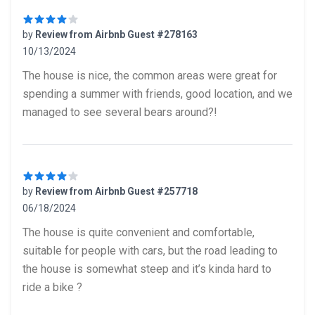
by
Review from Airbnb Guest #278163
10/13/2024
4 out of 5 stars
The house is nice, the common areas were great for
spending a summer with friends, good location, and we
managed to see several bears around?!
by
Review from Airbnb Guest #257718
06/18/2024
4 out of 5 stars
The house is quite convenient and comfortable,
suitable for people with cars, but the road leading to
the house is somewhat steep and it’s kinda hard to
ride a bike ?