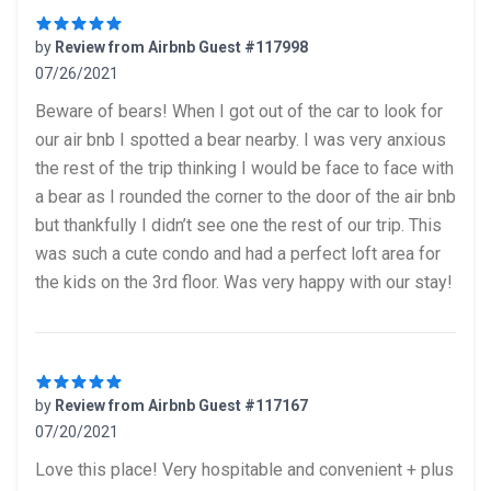
by
Review from Airbnb Guest #117998
07/26/2021
5 out of 5 stars
Beware of bears! When I got out of the car to look for
our air bnb I spotted a bear nearby. I was very anxious
the rest of the trip thinking I would be face to face with
a bear as I rounded the corner to the door of the air bnb
but thankfully I didn’t see one the rest of our trip. This
was such a cute condo and had a perfect loft area for
the kids on the 3rd floor. Was very happy with our stay!
by
Review from Airbnb Guest #117167
07/20/2021
5 out of 5 stars
Love this place! Very hospitable and convenient + plus