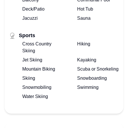
Deck/Patio
Hot Tub
Jacuzzi
Sauna
Sports
Cross Country
Hiking
Skiing
Jet Skiing
Kayaking
Mountain Biking
Scuba or Snorkeling
Skiing
Snowboarding
Snowmobiling
Swimming
Water Skiing