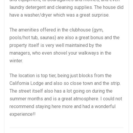
laundry detergent and cleaning supplies. The house did
have a washer/dryer which was a great surprise.
The amenities offered in the clubhouse (gym,
pools/hot tub, saunas) are also a great bonus and the
property itself is very well maintained by the
managers, who even shovel your walkways in the
winter.
The location is top tier, being just blocks from the
California Lodge and also so close town and the strip.
The street itself also has a lot going on during the
summer months and is a great atmosphere. I could not
recommend staying here more and had a wonderful
experience!!