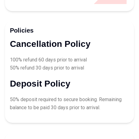
Policies
Cancellation Policy
100% refund 60 days prior to arrival
50% refund 30 days prior to arrival
Deposit Policy
50% deposit required to secure booking. Remaining
balance to be paid 30 days prior to arrival.