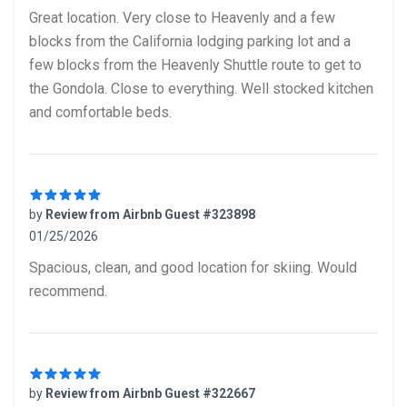
5 out of 5 stars
Great location. Very close to Heavenly and a few
blocks from the California lodging parking lot and a
few blocks from the Heavenly Shuttle route to get to
the Gondola. Close to everything. Well stocked kitchen
and comfortable beds.
by
Review from Airbnb Guest #323898
01/25/2026
5 out of 5 stars
Spacious, clean, and good location for skiing. Would
recommend.
by
Review from Airbnb Guest #322667