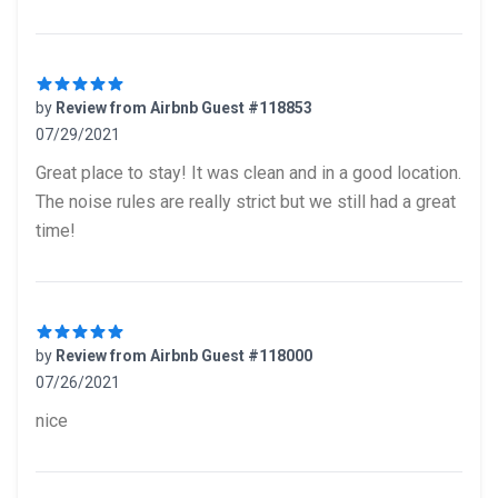
by
Review from Airbnb Guest #118853
07/29/2021
5 out of 5 stars
Great place to stay! It was clean and in a good location.
The noise rules are really strict but we still had a great
time!
by
Review from Airbnb Guest #118000
07/26/2021
5 out of 5 stars
nice