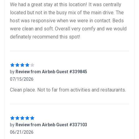
5 out of 5 stars
We had a great stay at this location! It was centrally
located but not in the busy mix of the main drive. The
host was responsive when we were in contact. Beds
were clean and soft. Overall very comfy and we would
definately recommend this spot!
by
Review from Airbnb Guest #339845
07/15/2026
4 out of 5 stars
Clean place. Not to far from activities and restaurants.
by
Review from Airbnb Guest #337103
06/21/2026
5 out of 5 stars