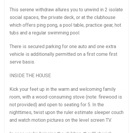
This serene withdraw allures you to unwind in 2 isolate
social spaces, the private deck, or at the clubhouse
which offers ping pong, a pool table, practice gear, hot
tubs and a regular swimming pool.
There is secured parking for one auto and one extra
vehicle is additionally permitted on a first come first
serve basis.
INSIDE THE HOUSE
Kick your feet up in the warm and welcoming family
room, with a wood-consuming stove (note: firewood is
not provided) and open to seating for 5. In the
nighttimes, twist upon the ruler estimate sleeper couch
and watch motion pictures on the level screen TV.