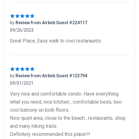
by
Review from Airbnb Guest #224117
09/26/2023
5 out of 5 stars
Great Place, Easy walk to cool restaraunts.
by
Review from Airbnb Guest #123794
09/01/2021
5 out of 5 stars
Very nice and comfortable condo. Have everything
what you need, nice kitchen , comfortable beds, two
cool balcony on both floors.
Nice quiet area, close to the beach , restaurants, shop
and many hiking trails.
Definitely recommended this place!!!