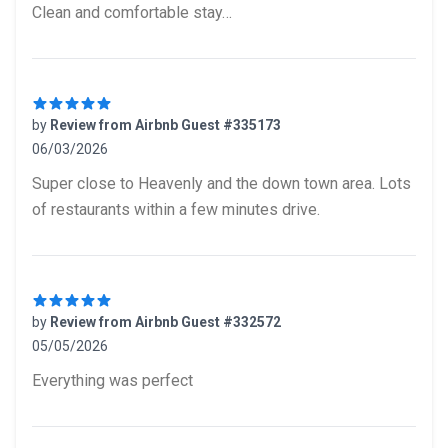
Clean and comfortable stay…
by
Review from Airbnb Guest #335173
06/03/2026
5 out of 5 stars
Super close to Heavenly and the down town area. Lots
of restaurants within a few minutes drive.
by
Review from Airbnb Guest #332572
05/05/2026
5 out of 5 stars
Everything was perfect