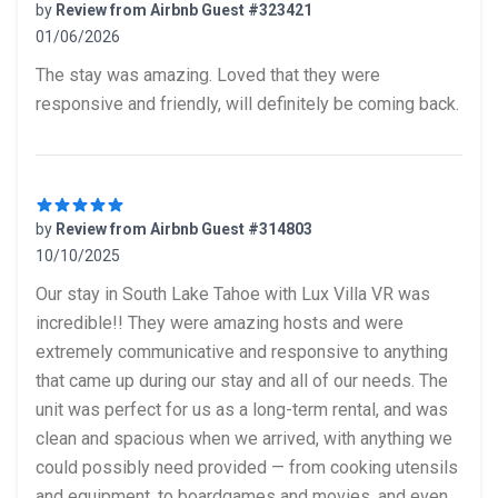
by
Review from Airbnb Guest #323421
01/06/2026
5 out of 5 stars
The stay was amazing. Loved that they were
responsive and friendly, will definitely be coming back.
by
Review from Airbnb Guest #314803
10/10/2025
5 out of 5 stars
Our stay in South Lake Tahoe with Lux Villa VR was
incredible!! They were amazing hosts and were
extremely communicative and responsive to anything
that came up during our stay and all of our needs. The
unit was perfect for us as a long-term rental, and was
clean and spacious when we arrived, with anything we
could possibly need provided — from cooking utensils
and equipment, to boardgames and movies, and even