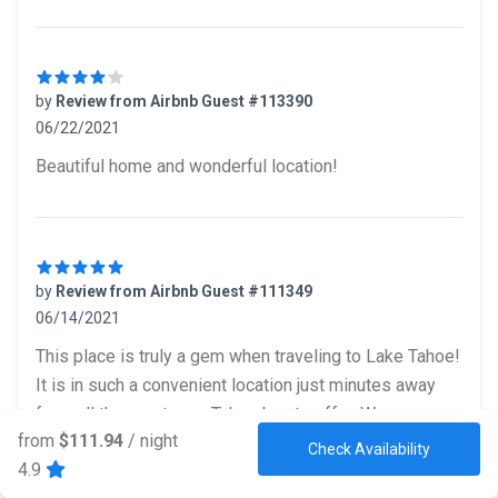
by
Review from Airbnb Guest #113390
06/22/2021
4 out of 5 stars
Beautiful home and wonderful location!
by
Review from Airbnb Guest #111349
06/14/2021
5 out of 5 stars
This place is truly a gem when traveling to Lake Tahoe!
It is in such a convenient location just minutes away
from all the greatness Tahoe has to offer. We were
from
$111.94
/ night
able to travel with ease with everything being 7
Check Availability
4.9
minutes away. The place had everything we would have