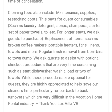
time of cancellation.
Cleaning fees also include: Maintenance, supplies,
restocking costs. This pays for guest consumables
(Such as laundry detergent, soaps, shampoos, starter
set of paper towels, tp, etc. For longer stays, we ask
guests to purchase). Replacement of items such as
broken coffee makers, portable heaters, fans, linens,
towels and more. Regular trash removal from bear bins
to town dump. We ask guests to assist with optional
checkout procedures that are very time consuming
such as start dishwasher, wash a load or two of
towels. While these procedures are optional for
guests, they are highly appreciated to help save our
cleaners time, particularly for our back to back
turnovers which are very difficult in the Vacation Home
Rental industry. – Thank You Lux Villa VR