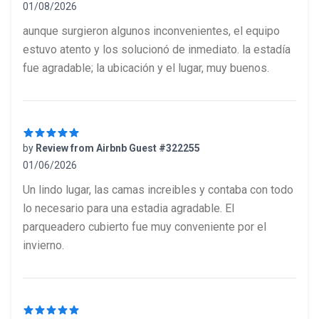
01/08/2026
5 out of 5 stars
aunque surgieron algunos inconvenientes, el equipo
estuvo atento y los solucionó de inmediato. la estadía
fue agradable; la ubicación y el lugar, muy buenos.
by
Review from Airbnb Guest #322255
01/06/2026
5 out of 5 stars
Un lindo lugar, las camas increibles y contaba con todo
lo necesario para una estadia agradable. El
parqueadero cubierto fue muy conveniente por el
invierno.