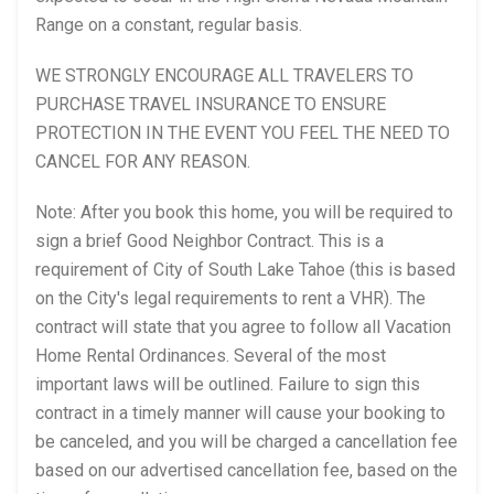
Range on a constant, regular basis.
WE STRONGLY ENCOURAGE ALL TRAVELERS TO
PURCHASE TRAVEL INSURANCE TO ENSURE
PROTECTION IN THE EVENT YOU FEEL THE NEED TO
CANCEL FOR ANY REASON.
Note: After you book this home, you will be required to
sign a brief Good Neighbor Contract. This is a
requirement of City of South Lake Tahoe (this is based
on the City's legal requirements to rent a VHR). The
contract will state that you agree to follow all Vacation
Home Rental Ordinances. Several of the most
important laws will be outlined. Failure to sign this
contract in a timely manner will cause your booking to
be canceled, and you will be charged a cancellation fee
based on our advertised cancellation fee, based on the