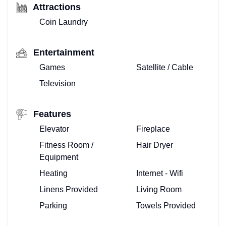
Attractions
Coin Laundry
Entertainment
Games
Satellite / Cable
Television
Features
Elevator
Fireplace
Fitness Room /
Hair Dryer
Equipment
Heating
Internet - Wifi
Linens Provided
Living Room
Parking
Towels Provided