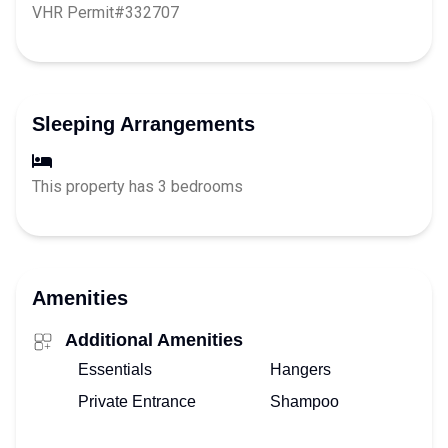
VHR Permit#332707
Sleeping Arrangements
This property has 3 bedrooms
Amenities
Additional Amenities
Essentials
Hangers
Private Entrance
Shampoo