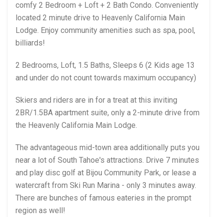
comfy 2 Bedroom + Loft + 2 Bath Condo. Conveniently
located 2 minute drive to Heavenly California Main
Lodge. Enjoy community amenities such as spa, pool,
billiards!
2 Bedrooms, Loft, 1.5 Baths, Sleeps 6 (2 Kids age 13
and under do not count towards maximum occupancy)
Skiers and riders are in for a treat at this inviting
2BR/1.5BA apartment suite, only a 2-minute drive from
the Heavenly California Main Lodge.
The advantageous mid-town area additionally puts you
near a lot of South Tahoe's attractions. Drive 7 minutes
and play disc golf at Bijou Community Park, or lease a
watercraft from Ski Run Marina - only 3 minutes away.
There are bunches of famous eateries in the prompt
region as well!