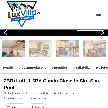
View All Photos
View All Photos
View All Photos
View All Photos
View All Photos
View All Photos
View All Photos
View All Photos
View All Photos
View All Photos
View All Photos
View All Photos
View All Photos
View All Photos
View All Photos
View All Photos
View All Photos
View All Photos
View All Photos
View All Photos
View All Photos
Details
Accommodations
Amenities
Availability
Policie
2BR+Loft, 1.5BA Condo Close to Ski -Spa,
Pool
3 Bedrooms
1.5 Baths
6 Guests
No Pets
Condo in South Lake Tahoe
Favorite
Share