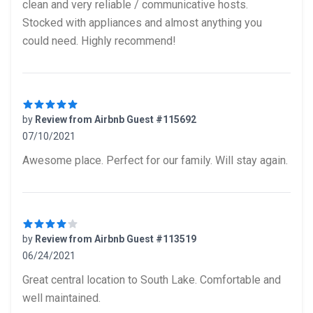
clean and very reliable / communicative hosts.
Stocked with appliances and almost anything you
could need. Highly recommend!
by
Review from Airbnb Guest #115692
07/10/2021
5 out of 5 stars
Awesome place. Perfect for our family. Will stay again.
by
Review from Airbnb Guest #113519
06/24/2021
4 out of 5 stars
Great central location to South Lake. Comfortable and
well maintained.