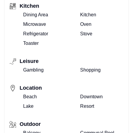
Kitchen
Dining Area
Kitchen
Microwave
Oven
Refrigerator
Stove
Toaster
Leisure
Gambling
Shopping
Location
Beach
Downtown
Lake
Resort
Outdoor
Balcony
Communal Pool