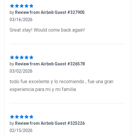
by
Review from Airbnb Guest #327905
03/16/2026
5 out of 5 stars
Great stay! Would come back again!
by
Review from Airbnb Guest #326578
03/02/2026
5 out of 5 stars
todo fue excelente y lo recomiendo , fue una gran
experiencia para mi y mi familia
by
Review from Airbnb Guest #325226
02/15/2026