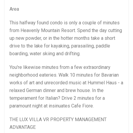
Area
This halfway found condo is only a couple of minutes
from Heavenly Mountain Resort. Spend the day cutting
up new powder, or in the hotter months take a short
drive to the lake for kayaking, parasailing, paddle
boarding, water skiing and drifting.
You're likewise minutes from a few extraordinary
neighborhood eateries. Walk 10 minutes for Bavarian
works of art and unrecorded music at Hummel Haus - a
relaxed German dinner and brew house. In the
temperament for Italian? Drive 2 minutes for a
paramount night at insinuates Cafe Fiore.
THE LUX VILLA VR PROPERTY MANAGEMENT
ADVANTAGE