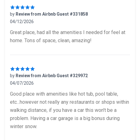
by
Review from Airbnb Guest #331858
04/12/2026
5 out of 5 stars
Great place, had all the amenities I needed for feel at
home. Tons of space, clean, amazing!
by
Review from Airbnb Guest #329972
04/07/2026
5 out of 5 stars
Good place with amenities like hot tub, pool table,
etc...however not really any restaurants or shops within
walking distance, if you have a car this won't be a
problem. Having a car garage is a big bonus during
winter snow.