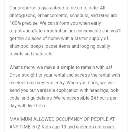
Our property is guaranteed to be up to date. All
photographs, enhancements, schedule, and rates are
100% precise. We can inform you when early
registration/late registration are conceivable and you'll
get the solaces of home with a starter supply of
shampoo, soaps, paper items and lodging quality
towels and materials.
What's more, we make it simple to remain with us!
Drive straight to your rental and access the rental with
an electronic keyless entry. When you book, we will
send you our versatile application with headings, bolt
code, and guidelines. We're accessible 24 hours per
day with live help.
MAXIMUM ALLOWED OCCUPANCY OF PEOPLE AT
ANY TIME: 6 (2 Kids age 13 and under do not count