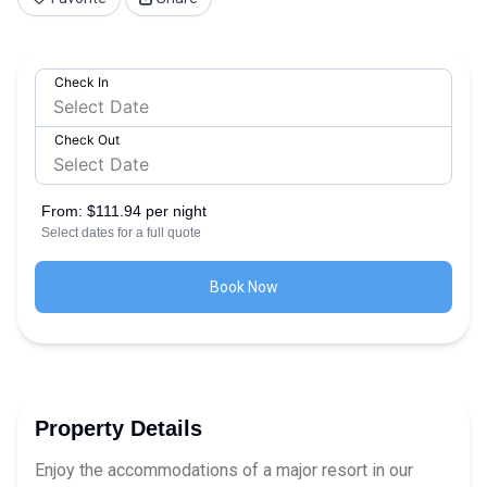
Check In
Check Out
From:
$111.94 per night
Select dates for a full quote
Book Now
Property Details
Enjoy the accommodations of a major resort in our