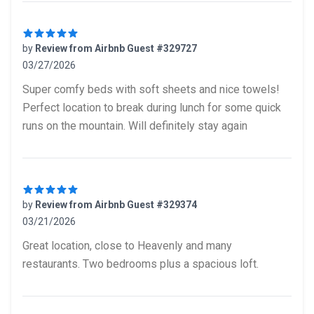
by
Review from Airbnb Guest #329727
03/27/2026
5 out of 5 stars
Super comfy beds with soft sheets and nice towels!
Perfect location to break during lunch for some quick
runs on the mountain. Will definitely stay again
by
Review from Airbnb Guest #329374
03/21/2026
5 out of 5 stars
Great location, close to Heavenly and many
restaurants. Two bedrooms plus a spacious loft.