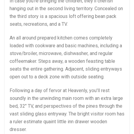
In case you're bringing the children, they'll cherish
hanging out in the second living territory. Concealed on
the third story is a spacious loft offering bean pack
seats, recreations, and a TV.
An all around prepared kitchen comes completely
loaded with cookware and basic machines, including a
stove/broiler, microwave, dishwasher, and regular
coffeemaker. Steps away, a wooden feasting table
seats the entire gathering. Adjacent, sliding entryways
open out to a deck zone with outside seating.
Following a day of fervor at Heavenly, you'll rest
soundly in the unwinding main room with an extra large
bed, 32" TV, and perspectives of the pines through the
vast sliding glass entryway. The bright visitor room has
a ruler estimate quaint little inn drawer wooden
dresser.