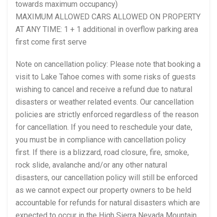
towards maximum occupancy)
MAXIMUM ALLOWED CARS ALLOWED ON PROPERTY
AT ANY TIME: 1 + 1 additional in overflow parking area
first come first serve
Note on cancellation policy: Please note that booking a
visit to Lake Tahoe comes with some risks of guests
wishing to cancel and receive a refund due to natural
disasters or weather related events. Our cancellation
policies are strictly enforced regardless of the reason
for cancellation. If you need to reschedule your date,
you must be in compliance with cancellation policy
first. If there is a blizzard, road closure, fire, smoke,
rock slide, avalanche and/or any other natural
disasters, our cancellation policy will still be enforced
as we cannot expect our property owners to be held
accountable for refunds for natural disasters which are
expected to occur in the High Sierra Nevada Mountain