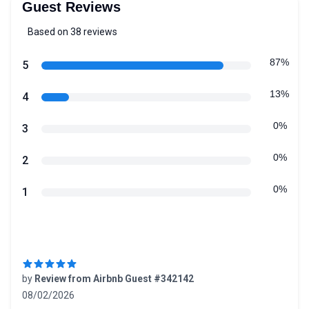
Guest Reviews
Based on 38 reviews
5 out of 5 stars
Review data
87%
star reviews
5
13%
star reviews
4
0%
star reviews
3
0%
star reviews
2
0%
star reviews
1
Recent reviews
by
Review from Airbnb Guest #342142
08/02/2026