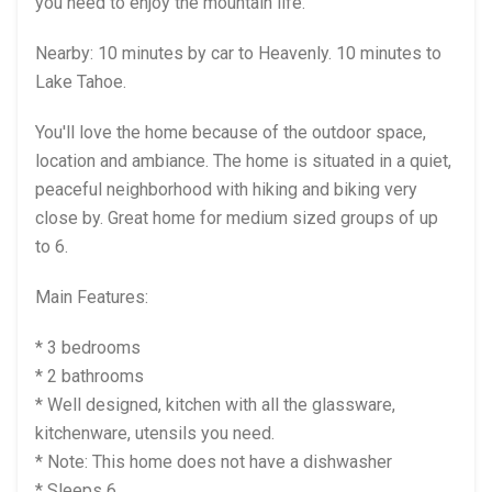
you need to enjoy the mountain life.
Nearby: 10 minutes by car to Heavenly. 10 minutes to
Lake Tahoe.
You'll love the home because of the outdoor space,
location and ambiance. The home is situated in a quiet,
peaceful neighborhood with hiking and biking very
close by. Great home for medium sized groups of up
to 6.
Main Features:
* 3 bedrooms
* 2 bathrooms
* Well designed, kitchen with all the glassware,
kitchenware, utensils you need.
* Note: This home does not have a dishwasher
* Sleeps 6