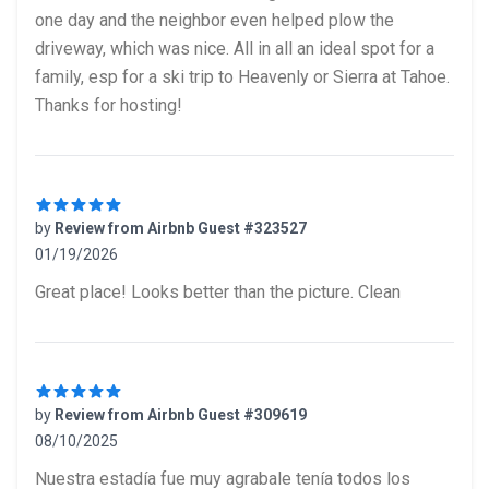
one day and the neighbor even helped plow the
driveway, which was nice. All in all an ideal spot for a
family, esp for a ski trip to Heavenly or Sierra at Tahoe.
Thanks for hosting!
by
Review from Airbnb Guest #323527
01/19/2026
5 out of 5 stars
Great place! Looks better than the picture. Clean
by
Review from Airbnb Guest #309619
08/10/2025
5 out of 5 stars
Nuestra estadía fue muy agrabale tenía todos los