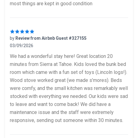
most things are kept in good condition
by
Review from Airbnb Guest #327155
03/09/2026
5 out of 5 stars
We had a wonderful stay here! Great location 20
minutes from Sierra at Tahoe. Kids loved the bunk bed
room which came with a fun set of toys (Lincoln logs!).
Wood stove worked great (we made s’mores). Beds
were comfy, and the small kitchen was remarkably well
stocked with everything we needed. Our kids were sad
to leave and want to come back! We did have a
maintenance issue and the staff were extremely
responsive, sending out someone within 30 minutes.