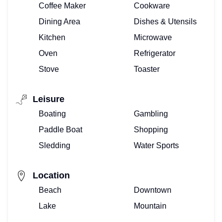
Coffee Maker
Cookware
Dining Area
Dishes & Utensils
Kitchen
Microwave
Oven
Refrigerator
Stove
Toaster
Leisure
Boating
Gambling
Paddle Boat
Shopping
Sledding
Water Sports
Location
Beach
Downtown
Lake
Mountain