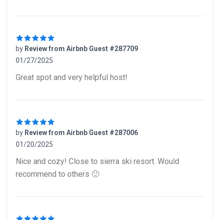
by
Review from Airbnb Guest #287709
01/27/2025
5 out of 5 stars
Great spot and very helpful host!
by
Review from Airbnb Guest #287006
01/20/2025
5 out of 5 stars
Nice and cozy! Close to sierra ski resort. Would
recommend to others 🙂