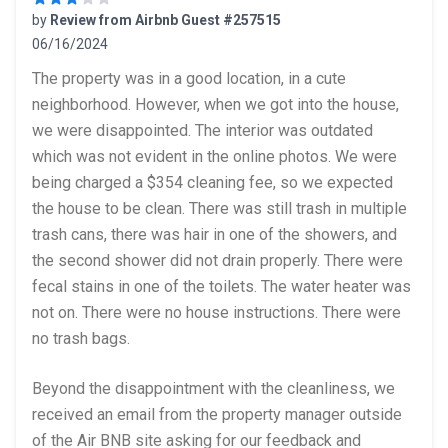
by
Review from Airbnb Guest #257515
06/16/2024
3 out of 5 stars
The property was in a good location, in a cute
neighborhood. However, when we got into the house,
we were disappointed. The interior was outdated
which was not evident in the online photos. We were
being charged a $354 cleaning fee, so we expected
the house to be clean. There was still trash in multiple
trash cans, there was hair in one of the showers, and
the second shower did not drain properly. There were
fecal stains in one of the toilets. The water heater was
not on. There were no house instructions. There were
no trash bags.
Beyond the disappointment with the cleanliness, we
received an email from the property manager outside
of the Air BNB site asking for our feedback and