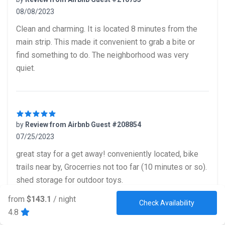
08/08/2023
5 out of 5 stars
Clean and charming. It is located 8 minutes from the
main strip. This made it convenient to grab a bite or
find something to do. The neighborhood was very
quiet.
by
Review from Airbnb Guest #208854
07/25/2023
5 out of 5 stars
great stay for a get away! conveniently located, bike
trails near by, Grocerries not too far (10 minutes or so).
shed storage for outdoor toys.
from
$143.1
/ night
Check Availability
4.8