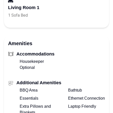
Living Room 1
1 Sofa Bed
Amenities
Accommodations
Housekeeper
Optional
Additional Amenities
BBQ Area
Bathtub
Essentials
Ethernet Connection
Extra Pillows and
Laptop Friendly
Blankets