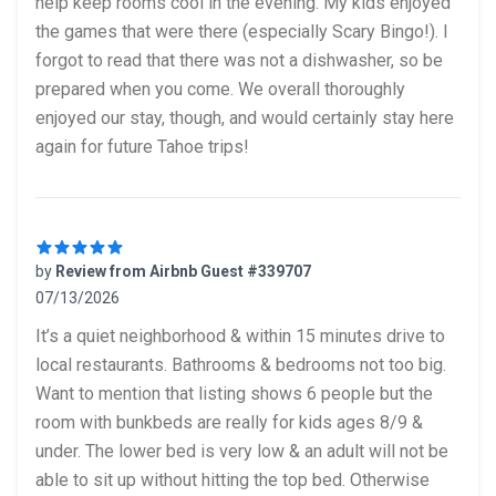
help keep rooms cool in the evening. My kids enjoyed
the games that were there (especially Scary Bingo!). I
forgot to read that there was not a dishwasher, so be
prepared when you come. We overall thoroughly
enjoyed our stay, though, and would certainly stay here
again for future Tahoe trips!
by
Review from Airbnb Guest #339707
07/13/2026
5 out of 5 stars
It’s a quiet neighborhood & within 15 minutes drive to
local restaurants. Bathrooms & bedrooms not too big.
Want to mention that listing shows 6 people but the
room with bunkbeds are really for kids ages 8/9 &
under. The lower bed is very low & an adult will not be
able to sit up without hitting the top bed. Otherwise