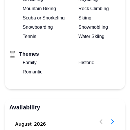
Mountain Biking
Rock Climbing
Scuba or Snorkeling
Skiing
Snowboarding
Snowmobiling
Tennis
Water Skiing
Themes
Family
Historic
Romantic
Availability
August
2026