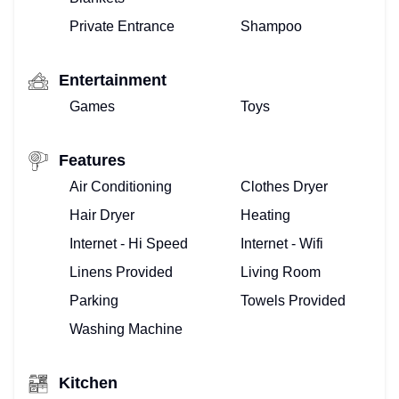
Private Entrance
Shampoo
Entertainment
Games
Toys
Features
Air Conditioning
Clothes Dryer
Hair Dryer
Heating
Internet - Hi Speed
Internet - Wifi
Linens Provided
Living Room
Parking
Towels Provided
Washing Machine
Kitchen