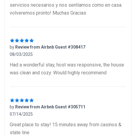
servicios necesarios y nos sentíamos como en casa.
volveremos pronto! Muchas Gracias
by
Review from Airbnb Guest #308417
08/03/2025
5 out of 5 stars
Had a wonderful stay, host was responsive, the house
was clean and cozy. Would highly recommend
by
Review from Airbnb Guest #305711
07/14/2025
5 out of 5 stars
Great place to stay! 15 minutes away from casinos &
state line