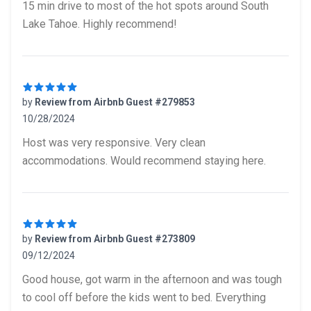
15 min drive to most of the hot spots around South
Lake Tahoe. Highly recommend!
by
Review from Airbnb Guest #279853
10/28/2024
5 out of 5 stars
Host was very responsive. Very clean
accommodations. Would recommend staying here.
by
Review from Airbnb Guest #273809
09/12/2024
5 out of 5 stars
Good house, got warm in the afternoon and was tough
to cool off before the kids went to bed. Everything