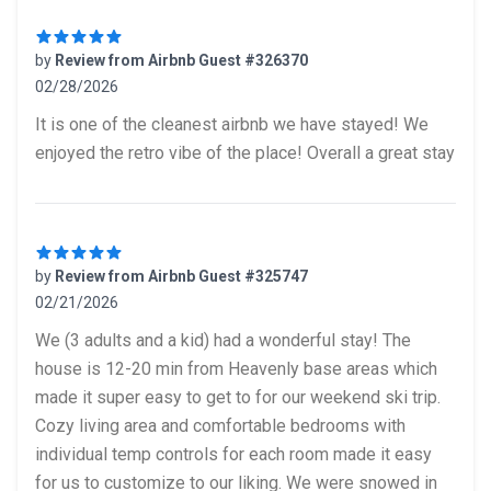
by
Review from Airbnb Guest #326370
02/28/2026
5 out of 5 stars
It is one of the cleanest airbnb we have stayed! We
enjoyed the retro vibe of the place! Overall a great stay
by
Review from Airbnb Guest #325747
02/21/2026
5 out of 5 stars
We (3 adults and a kid) had a wonderful stay! The
house is 12-20 min from Heavenly base areas which
made it super easy to get to for our weekend ski trip.
Cozy living area and comfortable bedrooms with
individual temp controls for each room made it easy
for us to customize to our liking. We were snowed in