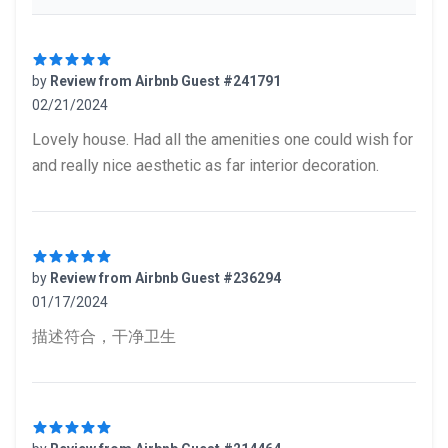
by
Review from Airbnb Guest #241791
02/21/2024
5 out of 5 stars
Lovely house. Had all the amenities one could wish for
and really nice aesthetic as far interior decoration.
by
Review from Airbnb Guest #236294
01/17/2024
5 out of 5 stars
描述符合，干净卫生