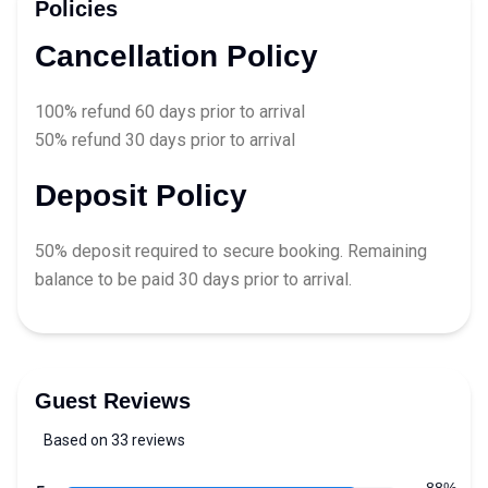
Policies
Cancellation Policy
100% refund 60 days prior to arrival
50% refund 30 days prior to arrival
Deposit Policy
50% deposit required to secure booking. Remaining
balance to be paid 30 days prior to arrival.
Guest Reviews
Based on 33 reviews
5 out of 5 stars