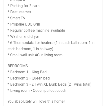
* Parking for 2 cars
* Fast internet
* Smart TV
* Propane BBQ Grill
* Regular coffee machine available
* Washer and dryer
* 6 Thermostats for heaters (1 in each bathroom, 1 in
each bedroom, 1 in hallway)
* Small wall unit AC in living room
BEDROOMS:
* Bedroom 1 - King Bed
* Bedroom 2 - Queen bed
* Bedroom 3 - 2 Twin XL Bunk Beds (2 Twins total)
* Living room - Queen pullout couch
You absolutely will love this home!