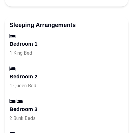
Sleeping Arrangements
Bedroom 1
1 King Bed
Bedroom 2
1 Queen Bed
Bedroom 3
2 Bunk Beds