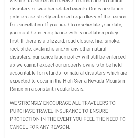
wishing to cancel and receive a refund due to natural
disasters or weather related events. Our cancellation
policies are strictly enforced regardless of the reason
for cancellation. If you need to reschedule your date,
you must be in compliance with cancellation policy
first. If there is a blizzard, road closure, fire, smoke,
rock slide, avalanche and/or any other natural
disasters, our cancellation policy will still be enforced
as we cannot expect our property owners to be held
accountable for refunds for natural disasters which are
expected to occur in the High Sierra Nevada Mountain
Range on a constant, regular basis.
WE STRONGLY ENCOURAGE ALL TRAVELERS TO
PURCHASE TRAVEL INSURANCE TO ENSURE
PROTECTION IN THE EVENT YOU FEEL THE NEED TO
CANCEL FOR ANY REASON.