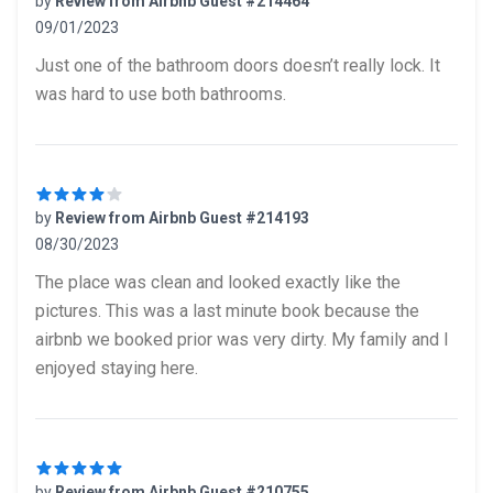
by
Review from Airbnb Guest #214464
09/01/2023
5 out of 5 stars
Just one of the bathroom doors doesn’t really lock. It
was hard to use both bathrooms.
by
Review from Airbnb Guest #214193
08/30/2023
4 out of 5 stars
The place was clean and looked exactly like the
pictures. This was a last minute book because the
airbnb we booked prior was very dirty. My family and I
enjoyed staying here.
by
Review from Airbnb Guest #210755