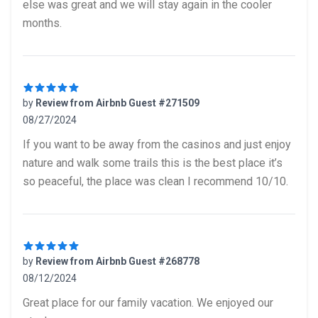
else was great and we will stay again in the cooler
months.
by
Review from Airbnb Guest #271509
08/27/2024
5 out of 5 stars
If you want to be away from the casinos and just enjoy
nature and walk some trails this is the best place it’s
so peaceful, the place was clean I recommend 10/10.
by
Review from Airbnb Guest #268778
08/12/2024
5 out of 5 stars
Great place for our family vacation. We enjoyed our