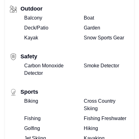
Outdoor
Balcony
Boat
Deck/Patio
Garden
Kayak
Snow Sports Gear
Safety
Carbon Monoxide
Smoke Detector
Detector
Sports
Biking
Cross Country
Skiing
Fishing
Fishing Freshwater
Golfing
Hiking
Jet Skiing
Kayaking