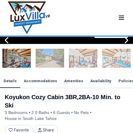
View All Photos
View All Photos
View All Photos
View All Photos
View All Photos
View All Photos
View All Photos
View All Photos
View All Photos
View All Photos
View All Photos
View All Photos
View All Photos
View All Photos
View All Photos
View All Photos
View All Photos
View All Photos
View All Photos
View All Photos
View All Photos
View All Photos
Details
Accommodations
Amenities
Availability
Policie
Koyukon Cozy Cabin 3BR,2BA-10 Min. to
Ski
3 Bedrooms
2.0 Baths
6 Guests
No Pets
House in South Lake Tahoe
Favorite
Share