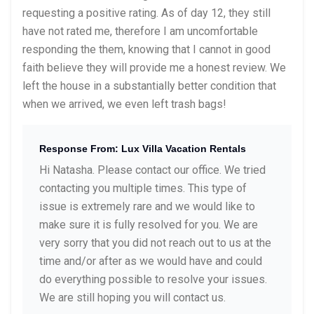
requesting a positive rating. As of day 12, they still
have not rated me, therefore I am uncomfortable
responding the them, knowing that I cannot in good
faith believe they will provide me a honest review. We
left the house in a substantially better condition that
when we arrived, we even left trash bags!
Response From: Lux Villa Vacation Rentals
Hi Natasha. Please contact our office. We tried
contacting you multiple times. This type of
issue is extremely rare and we would like to
make sure it is fully resolved for you. We are
very sorry that you did not reach out to us at the
time and/or after as we would have and could
do everything possible to resolve your issues.
We are still hoping you will contact us.