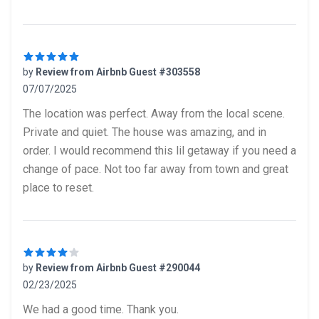
by
Review from Airbnb Guest #303558
07/07/2025
5 out of 5 stars
The location was perfect. Away from the local scene.
Private and quiet. The house was amazing, and in
order. I would recommend this lil getaway if you need a
change of pace. Not too far away from town and great
place to reset.
by
Review from Airbnb Guest #290044
02/23/2025
4 out of 5 stars
We had a good time. Thank you.