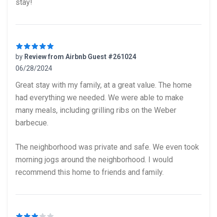
stay!
by
Review from Airbnb Guest #261024
06/28/2024
5 out of 5 stars
Great stay with my family, at a great value. The home
had everything we needed. We were able to make
many meals, including grilling ribs on the Weber
barbecue.
The neighborhood was private and safe. We even took
morning jogs around the neighborhood. I would
recommend this home to friends and family.