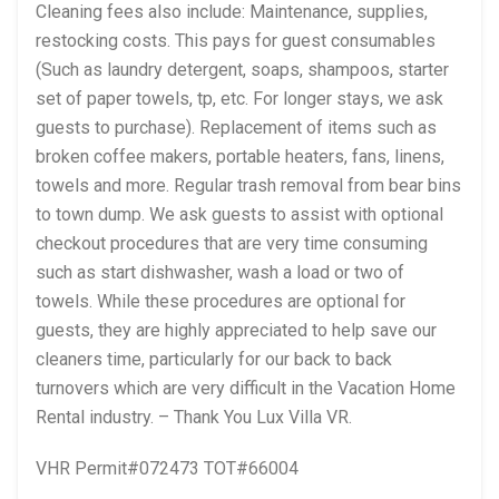
Cleaning fees also include: Maintenance, supplies,
restocking costs. This pays for guest consumables
(Such as laundry detergent, soaps, shampoos, starter
set of paper towels, tp, etc. For longer stays, we ask
guests to purchase). Replacement of items such as
broken coffee makers, portable heaters, fans, linens,
towels and more. Regular trash removal from bear bins
to town dump. We ask guests to assist with optional
checkout procedures that are very time consuming
such as start dishwasher, wash a load or two of
towels. While these procedures are optional for
guests, they are highly appreciated to help save our
cleaners time, particularly for our back to back
turnovers which are very difficult in the Vacation Home
Rental industry. – Thank You Lux Villa VR.
VHR Permit#072473 TOT#66004