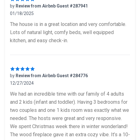
by
Review from Airbnb Guest #287941
01/18/2025
5 out of 5 stars
The house is in a great location and very comfortable.
Lots of natural light, comfy beds, well equipped
kitchen, and easy check-in.
by
Review from Airbnb Guest #284776
12/27/2024
5 out of 5 stars
We had an incredible time with our family of 4 adults
and 2 kids (infant and toddler). Having 3 bedrooms for
two couples and one 1 kids room was exactly what we
needed. The hosts were great and very responsive.
We spent Christmas week there in winter wonderland!
The wood fireplace gave it an extra cozy vibe. It’s a 10-