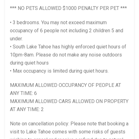
*** NO PETS ALLOWED $1000 PENALTY PER PET ***
• 3 bedrooms. You may not exceed maximum
occupancy of 6 people not including 2 children 5 and
under.
• South Lake Tahoe has highly enforced quiet hours of
10pm-8am. Please do not make any noise outdoors
during quiet hours
• Max occupancy is limited during quiet hours.
MAXIMUM ALLOWED OCCUPANCY OF PEOPLE AT
ANY TIME: 6
MAXIMUM ALLOWED CARS ALLOWED ON PROPERTY
AT ANY TIME: 2
Note on cancellation policy: Please note that booking a
visit to Lake Tahoe comes with some risks of guests