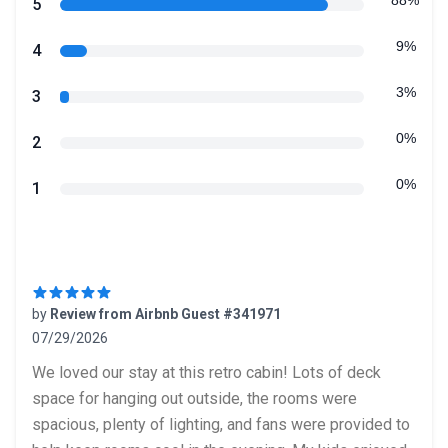
Review data
88%
star reviews
5
9%
star reviews
4
3%
star reviews
3
0%
star reviews
2
0%
star reviews
1
Recent reviews
by
Review from Airbnb Guest #341971
07/29/2026
5 out of 5 stars
We loved our stay at this retro cabin! Lots of deck
space for hanging out outside, the rooms were
spacious, plenty of lighting, and fans were provided to