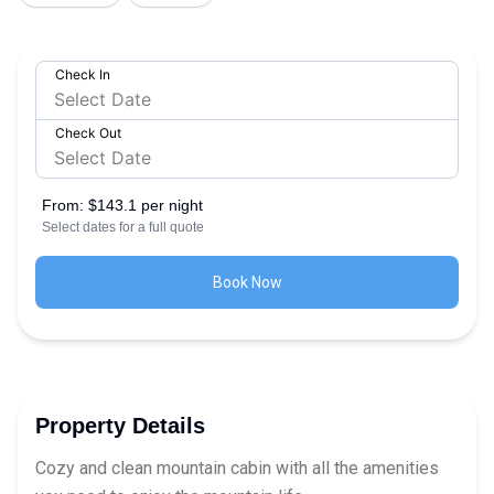
Check In
Check Out
From:
$143.1 per night
Select dates for a full quote
Book Now
Property Details
Cozy and clean mountain cabin with all the amenities