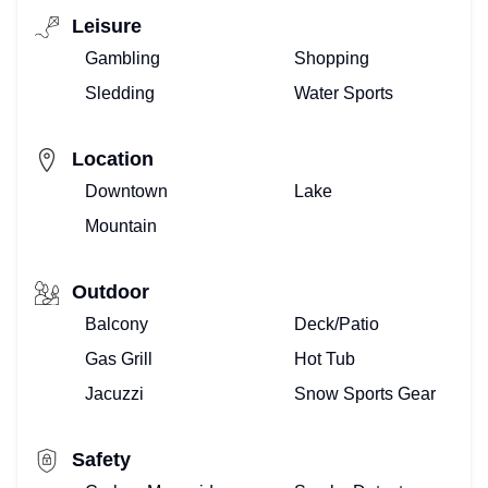
Leisure
Gambling
Shopping
Sledding
Water Sports
Location
Downtown
Lake
Mountain
Outdoor
Balcony
Deck/Patio
Gas Grill
Hot Tub
Jacuzzi
Snow Sports Gear
Safety