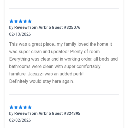
by
Review from Airbnb Guest #325076
02/13/2026
5 out of 5 stars
This was a great place.. my family loved the home it
was super clean and updated! Plenty of room.
Everything was clear and in working order. all beds and
bathrooms were clean with super comfortably
furniture. Jacuzzi was an added perk!
Definitely would stay here again.
by
Review from Airbnb Guest #324395
02/02/2026
5 out of 5 stars