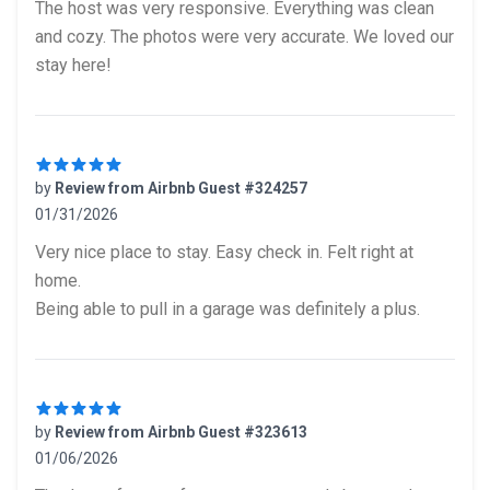
The host was very responsive. Everything was clean
and cozy. The photos were very accurate. We loved our
stay here!
by
Review from Airbnb Guest #324257
01/31/2026
5 out of 5 stars
Very nice place to stay. Easy check in. Felt right at
home.
Being able to pull in a garage was definitely a plus.
by
Review from Airbnb Guest #323613
01/06/2026
5 out of 5 stars