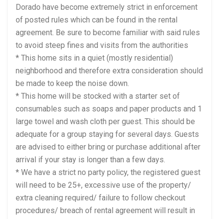
Dorado have become extremely strict in enforcement
of posted rules which can be found in the rental
agreement. Be sure to become familiar with said rules
to avoid steep fines and visits from the authorities
* This home sits in a quiet (mostly residential)
neighborhood and therefore extra consideration should
be made to keep the noise down.
* This home will be stocked with a starter set of
consumables such as soaps and paper products and 1
large towel and wash cloth per guest. This should be
adequate for a group staying for several days. Guests
are advised to either bring or purchase additional after
arrival if your stay is longer than a few days.
* We have a strict no party policy, the registered guest
will need to be 25+, excessive use of the property/
extra cleaning required/ failure to follow checkout
procedures/ breach of rental agreement will result in