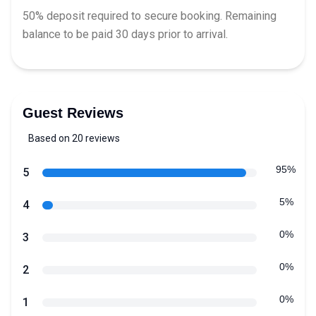
50% deposit required to secure booking. Remaining
balance to be paid 30 days prior to arrival.
Guest Reviews
Based on 20 reviews
5 out of 5 stars
Review data
95%
star reviews
5
5%
star reviews
4
0%
star reviews
3
0%
star reviews
2
0%
star reviews
1