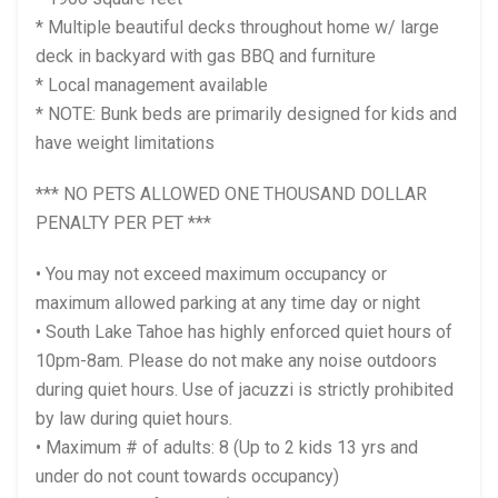
* Multiple beautiful decks throughout home w/ large
deck in backyard with gas BBQ and furniture
* Local management available
* NOTE: Bunk beds are primarily designed for kids and
have weight limitations
*** NO PETS ALLOWED ONE THOUSAND DOLLAR
PENALTY PER PET ***
• You may not exceed maximum occupancy or
maximum allowed parking at any time day or night
• South Lake Tahoe has highly enforced quiet hours of
10pm-8am. Please do not make any noise outdoors
during quiet hours. Use of jacuzzi is strictly prohibited
by law during quiet hours.
• Maximum # of adults: 8 (Up to 2 kids 13 yrs and
under do not count towards occupancy)