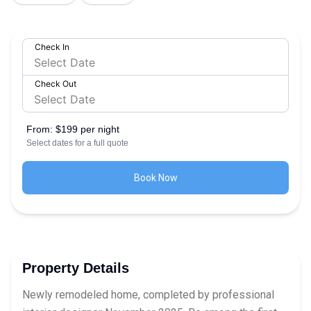
Check In
Check Out
From:
$199 per night
Select dates for a full quote
Book Now
Property Details
Newly remodeled home, completed by professional