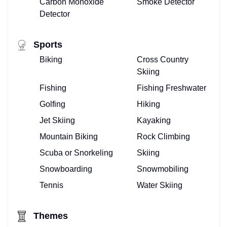
Carbon Monoxide
Smoke Detector
Detector
Sports
Biking
Cross Country
Skiing
Fishing
Fishing Freshwater
Golfing
Hiking
Jet Skiing
Kayaking
Mountain Biking
Rock Climbing
Scuba or Snorkeling
Skiing
Snowboarding
Snowmobiling
Tennis
Water Skiing
Themes