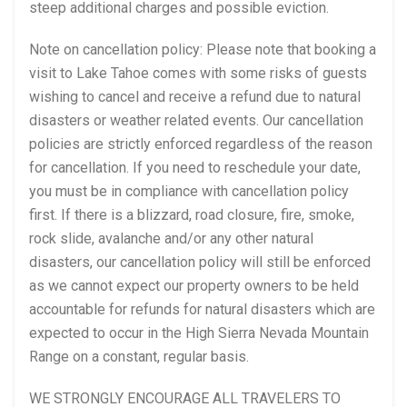
steep additional charges and possible eviction.
Note on cancellation policy: Please note that booking a
visit to Lake Tahoe comes with some risks of guests
wishing to cancel and receive a refund due to natural
disasters or weather related events. Our cancellation
policies are strictly enforced regardless of the reason
for cancellation. If you need to reschedule your date,
you must be in compliance with cancellation policy
first. If there is a blizzard, road closure, fire, smoke,
rock slide, avalanche and/or any other natural
disasters, our cancellation policy will still be enforced
as we cannot expect our property owners to be held
accountable for refunds for natural disasters which are
expected to occur in the High Sierra Nevada Mountain
Range on a constant, regular basis.
WE STRONGLY ENCOURAGE ALL TRAVELERS TO