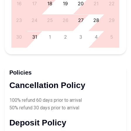
5
16
17
18
19
20
21
22
1
23
24
25
26
27
28
29
8
30
31
1
2
3
4
5
Policies
Cancellation Policy
100% refund 60 days prior to arrival
50% refund 30 days prior to arrival
Deposit Policy