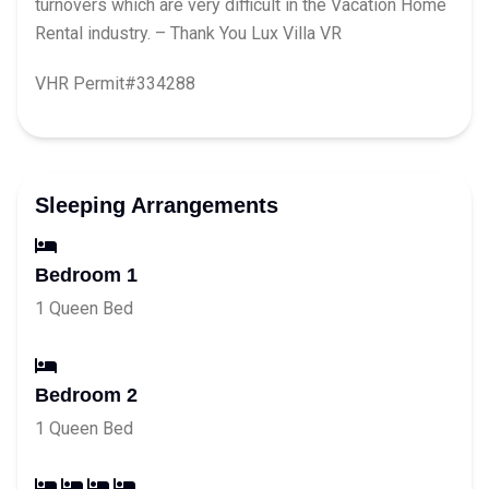
turnovers which are very difficult in the Vacation Home
Rental industry. – Thank You Lux Villa VR
VHR Permit#334288
Sleeping Arrangements
Bedroom 1
1 Queen Bed
Bedroom 2
1 Queen Bed