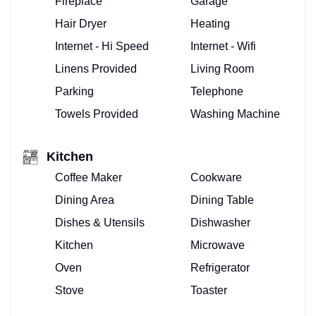
Fireplace
Garage
Hair Dryer
Heating
Internet - Hi Speed
Internet - Wifi
Linens Provided
Living Room
Parking
Telephone
Towels Provided
Washing Machine
Kitchen
Coffee Maker
Cookware
Dining Area
Dining Table
Dishes & Utensils
Dishwasher
Kitchen
Microwave
Oven
Refrigerator
Stove
Toaster