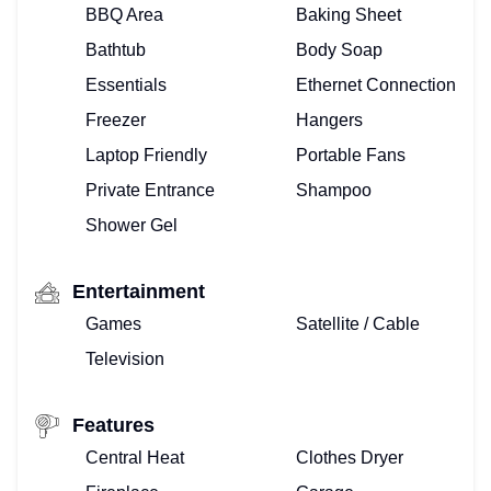
BBQ Area
Baking Sheet
Bathtub
Body Soap
Essentials
Ethernet Connection
Freezer
Hangers
Laptop Friendly
Portable Fans
Private Entrance
Shampoo
Shower Gel
Entertainment
Games
Satellite / Cable
Television
Features
Central Heat
Clothes Dryer