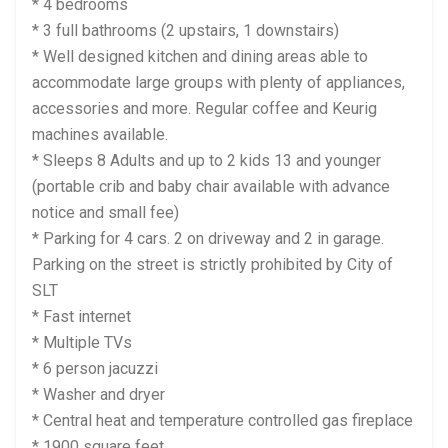
* 4 bedrooms
* 3 full bathrooms (2 upstairs, 1 downstairs)
* Well designed kitchen and dining areas able to
accommodate large groups with plenty of appliances,
accessories and more. Regular coffee and Keurig
machines available.
* Sleeps 8 Adults and up to 2 kids 13 and younger
(portable crib and baby chair available with advance
notice and small fee)
* Parking for 4 cars. 2 on driveway and 2 in garage.
Parking on the street is strictly prohibited by City of
SLT
* Fast internet
* Multiple TVs
* 6 person jacuzzi
* Washer and dryer
* Central heat and temperature controlled gas fireplace
* 1900 square feet