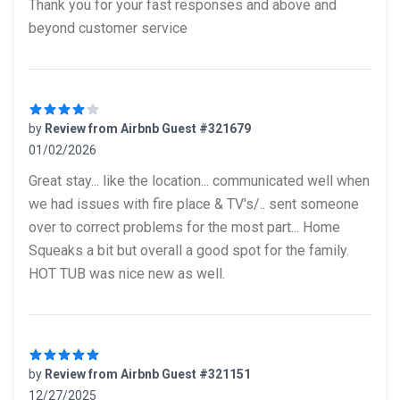
Thank you for your fast responses and above and
beyond customer service
by
Review from Airbnb Guest #321679
01/02/2026
4 out of 5 stars
Great stay... like the location... communicated well when
we had issues with fire place & TV's/.. sent someone
over to correct problems for the most part... Home
Squeaks a bit but overall a good spot for the family.
HOT TUB was nice new as well.
by
Review from Airbnb Guest #321151
12/27/2025