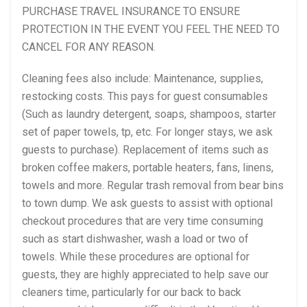
PURCHASE TRAVEL INSURANCE TO ENSURE
PROTECTION IN THE EVENT YOU FEEL THE NEED TO
CANCEL FOR ANY REASON.
Cleaning fees also include: Maintenance, supplies,
restocking costs. This pays for guest consumables
(Such as laundry detergent, soaps, shampoos, starter
set of paper towels, tp, etc. For longer stays, we ask
guests to purchase). Replacement of items such as
broken coffee makers, portable heaters, fans, linens,
towels and more. Regular trash removal from bear bins
to town dump. We ask guests to assist with optional
checkout procedures that are very time consuming
such as start dishwasher, wash a load or two of
towels. While these procedures are optional for
guests, they are highly appreciated to help save our
cleaners time, particularly for our back to back