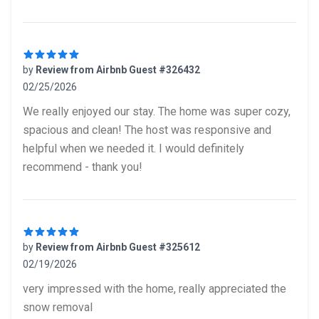
by
Review from Airbnb Guest #326432
02/25/2026
5 out of 5 stars
We really enjoyed our stay. The home was super cozy,
spacious and clean! The host was responsive and
helpful when we needed it. I would definitely
recommend - thank you!
by
Review from Airbnb Guest #325612
02/19/2026
5 out of 5 stars
very impressed with the home, really appreciated the
snow removal