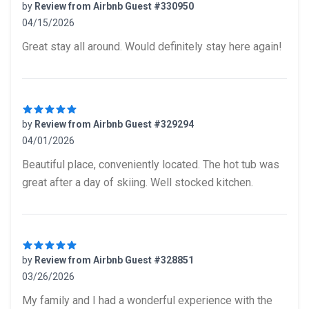
by
Review from Airbnb Guest #330950
04/15/2026
5 out of 5 stars
Great stay all around. Would definitely stay here again!
by
Review from Airbnb Guest #329294
04/01/2026
5 out of 5 stars
Beautiful place, conveniently located. The hot tub was
great after a day of skiing. Well stocked kitchen.
by
Review from Airbnb Guest #328851
03/26/2026
5 out of 5 stars
My family and I had a wonderful experience with the