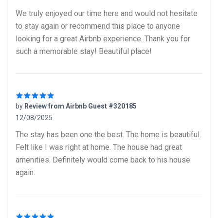
5 out of 5 stars
We truly enjoyed our time here and would not hesitate
to stay again or recommend this place to anyone
looking for a great Airbnb experience. Thank you for
such a memorable stay! Beautiful place!
by
Review from Airbnb Guest #320185
12/08/2025
5 out of 5 stars
The stay has been one the best. The home is beautiful.
Felt like I was right at home. The house had great
amenities. Definitely would come back to his house
again.