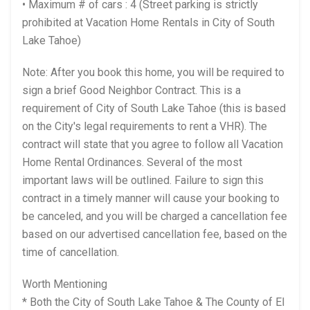
• Maximum # of cars : 4 (Street parking is strictly
prohibited at Vacation Home Rentals in City of South
Lake Tahoe)
Note: After you book this home, you will be required to
sign a brief Good Neighbor Contract. This is a
requirement of City of South Lake Tahoe (this is based
on the City's legal requirements to rent a VHR). The
contract will state that you agree to follow all Vacation
Home Rental Ordinances. Several of the most
important laws will be outlined. Failure to sign this
contract in a timely manner will cause your booking to
be canceled, and you will be charged a cancellation fee
based on our advertised cancellation fee, based on the
time of cancellation.
Worth Mentioning
* Both the City of South Lake Tahoe & The County of El