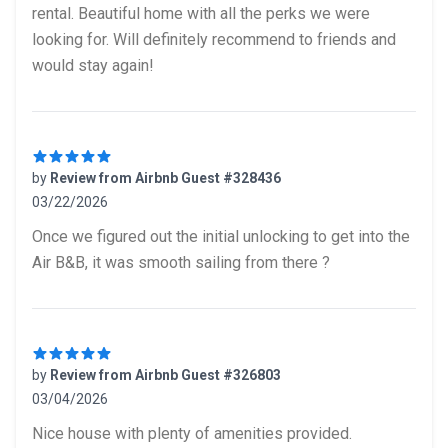
rental. Beautiful home with all the perks we were
looking for. Will definitely recommend to friends and
would stay again!
by
Review from Airbnb Guest #328436
03/22/2026
5 out of 5 stars
Once we figured out the initial unlocking to get into the
Air B&B, it was smooth sailing from there ?
by
Review from Airbnb Guest #326803
03/04/2026
5 out of 5 stars
Nice house with plenty of amenities provided.