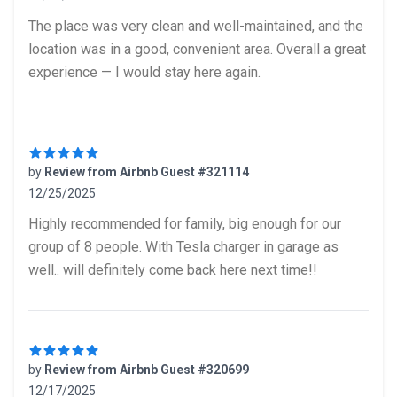
5 out of 5 stars
The place was very clean and well-maintained, and the
location was in a good, convenient area. Overall a great
experience — I would stay here again.
by
Review from Airbnb Guest #321114
12/25/2025
5 out of 5 stars
Highly recommended for family, big enough for our
group of 8 people. With Tesla charger in garage as
well.. will definitely come back here next time!!
by
Review from Airbnb Guest #320699
12/17/2025