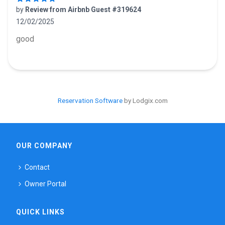
by
Review from Airbnb Guest #319624
12/02/2025
5 out of 5 stars
good
Reservation Software
by Lodgix.com
OUR COMPANY
Contact
Owner Portal
QUICK LINKS