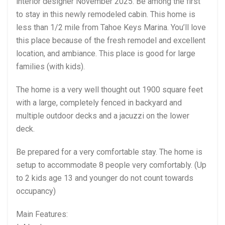
interior designer November 2025. Be among the first
to stay in this newly remodeled cabin. This home is
less than 1/2 mile from Tahoe Keys Marina. You’ll love
this place because of the fresh remodel and excellent
location, and ambiance. This place is good for large
families (with kids).
The home is a very well thought out 1900 square feet
with a large, completely fenced in backyard and
multiple outdoor decks and a jacuzzi on the lower
deck.
Be prepared for a very comfortable stay. The home is
setup to accommodate 8 people very comfortably. (Up
to 2 kids age 13 and younger do not count towards
occupancy)
Main Features: