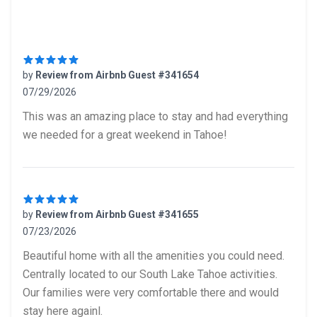
Recent reviews
by
Review from Airbnb Guest #341654
07/29/2026
5 out of 5 stars
This was an amazing place to stay and had everything
we needed for a great weekend in Tahoe!
by
Review from Airbnb Guest #341655
07/23/2026
5 out of 5 stars
Beautiful home with all the amenities you could need.
Centrally located to our South Lake Tahoe activities.
Our families were very comfortable there and would
stay here againl.