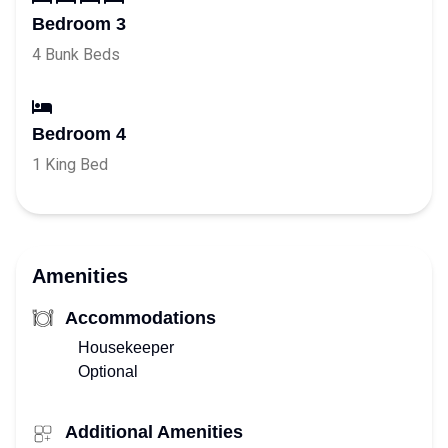
Bedroom 3
4 Bunk Beds
Bedroom 4
1 King Bed
Amenities
Accommodations
Housekeeper
Optional
Additional Amenities