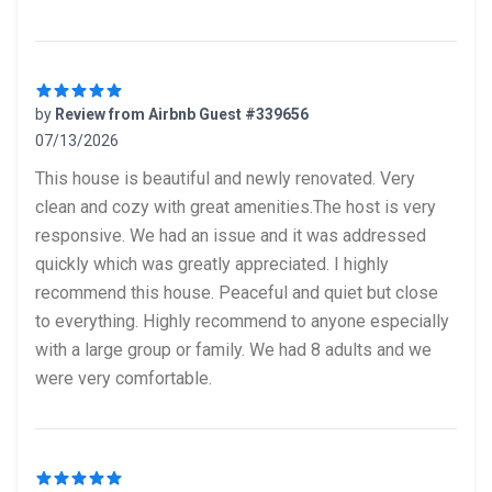
by
Review from Airbnb Guest #339656
07/13/2026
5 out of 5 stars
This house is beautiful and newly renovated. Very
clean and cozy with great amenities.The host is very
responsive. We had an issue and it was addressed
quickly which was greatly appreciated. I highly
recommend this house. Peaceful and quiet but close
to everything. Highly recommend to anyone especially
with a large group or family. We had 8 adults and we
were very comfortable.