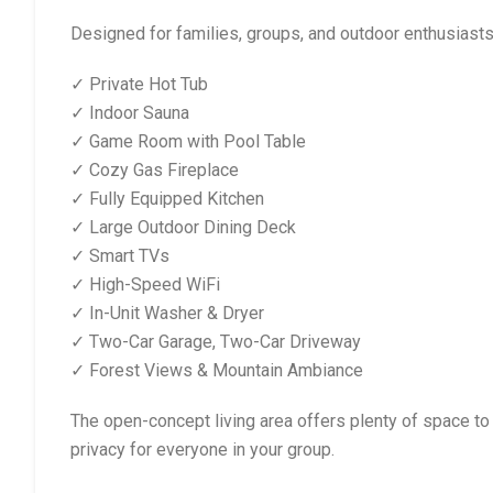
Designed for families, groups, and outdoor enthusiasts
✓ Private Hot Tub
✓ Indoor Sauna
✓ Game Room with Pool Table
✓ Cozy Gas Fireplace
✓ Fully Equipped Kitchen
✓ Large Outdoor Dining Deck
✓ Smart TVs
✓ High-Speed WiFi
✓ In-Unit Washer & Dryer
✓ Two-Car Garage, Two-Car Driveway
✓ Forest Views & Mountain Ambiance
The open-concept living area offers plenty of space to
privacy for everyone in your group.