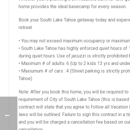
home provides the ideal basecamp for every season.
Book your South Lake Tahoe getaway today and experie
retreat.
• You may not exceed maximum occupancy or maximum a
• South Lake Tahoe has highly enforced quiet hours o
during quiet hours. Use of jacuzzi is strictly prohibited
• Maximum # of adults: 6 (Up to 2 kids 13 yrs and und
• Maxiumum # of cars : 4 (Street parking is strictly pr
Tahoe)
Note: After you book this home, you will be required to 
requirement of City of South Lake Tahoe (this is based 
contract will state that you agree to follow all Vacati
laws will be outlined. Failure to sign this contract in a
and you will be charged a cancellation fee based on our
cancellation.