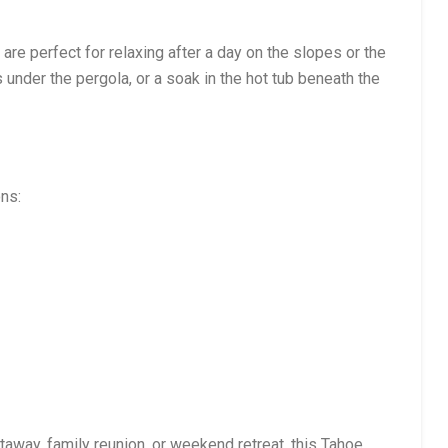
are perfect for relaxing after a day on the slopes or the
 under the pergola, or a soak in the hot tub beneath the
ons:
away, family reunion, or weekend retreat, this Tahoe