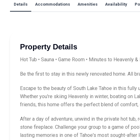
Details
Accommodations
Amenities
Availability
Po
Property Details
Hot Tub • Sauna • Game Room • Minutes to Heavenly & 
Be the first to stay in this newly renovated home. All 
Escape to the beauty of South Lake Tahoe in this fully
Whether you're skiing Heavenly in winter, boating on La
friends, this home offers the perfect blend of comfort,
After a day of adventure, unwind in the private hot tub, 
stone fireplace. Challenge your group to a game of pool
lasting memories in one of Tahoe's most sought-after l