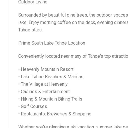
Outdoor Living
Surrounded by beautiful pine trees, the outdoor spaces 
lake. Enjoy morning coffee on the deck, evening dinners
Tahoe stars.
Prime South Lake Tahoe Location
Conveniently located near many of Tahoe's top attracti
• Heavenly Mountain Resort
• Lake Tahoe Beaches & Marinas
• The Village at Heavenly
• Casinos & Entertainment
• Hiking & Mountain Biking Trails
• Golf Courses
• Restaurants, Breweries & Shopping
Whether you're planning a ski vacation, summer lake get