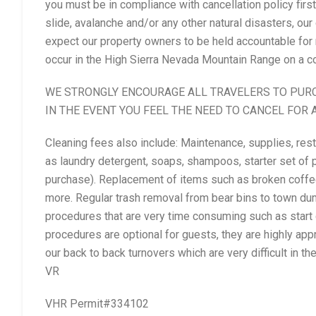
you must be in compliance with cancellation policy first. 
slide, avalanche and/or any other natural disasters, our
expect our property owners to be held accountable for 
occur in the High Sierra Nevada Mountain Range on a co
WE STRONGLY ENCOURAGE ALL TRAVELERS TO PUR
IN THE EVENT YOU FEEL THE NEED TO CANCEL FOR 
Cleaning fees also include: Maintenance, supplies, re
as laundry detergent, soaps, shampoos, starter set of p
purchase). Replacement of items such as broken coffee
more. Regular trash removal from bear bins to town du
procedures that are very time consuming such as start
procedures are optional for guests, they are highly appr
our back to back turnovers which are very difficult in t
VR
VHR Permit#334102