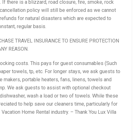
If there is a blizzard, road closure, fire, smoke, rock
 cancellation policy will still be enforced as we cannot
refunds for natural disasters which are expected to
nstant, regular basis.
CHASE TRAVEL INSURANCE TO ENSURE PROTECTION
ANY REASON.
stocking costs. This pays for guest consumables (Such
aper towels, tp, etc. For longer stays, we ask guests to
 makers, portable heaters, fans, linens, towels and
mp. We ask guests to assist with optional checkout
 dishwasher, wash a load or two of towels. While these
eciated to help save our cleaners time, particularly for
he Vacation Home Rental industry. – Thank You Lux Villa