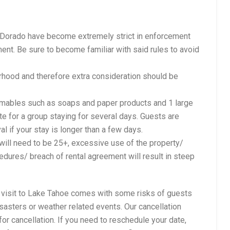
l Dorado have become extremely strict in enforcement
ent. Be sure to become familiar with said rules to avoid
orhood and therefore extra consideration should be
sumables such as soaps and paper products and 1 large
e for a group staying for several days. Guests are
al if your stay is longer than a few days.
t will need to be 25+, excessive use of the property/
cedures/ breach of rental agreement will result in steep
a visit to Lake Tahoe comes with some risks of guests
isasters or weather related events. Our cancellation
for cancellation. If you need to reschedule your date,