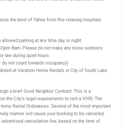
nce the best of Tahoe from this relaxing mountain
llowed parking at any time day or night
f 10pm-8am. Please do not make any noise outdoors
 by law during quiet hours.
er do not count towards occupancy)
ohibited at Vacation Home Rentals in City of South Lake
sign a brief Good Neighbor Contract. This is a
on the City's legal requirements to rent a VHR). The
on Home Rental Ordinances. Several of the most important
 timely manner will cause your booking to be canceled,
 advertised cancellation fee, based on the time of