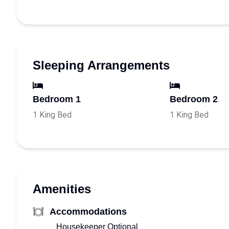
Sleeping Arrangements
Bedroom 1
Bedroom 2
1 King Bed
1 King Bed
Amenities
Accommodations
Housekeeper Optional