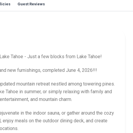
licies
Guest Reviews
Lake Tahoe - Just a few blocks from Lake Tahoe!
brand new furnishings, completed June 4, 2026!!!
 updated mountain retreat nestled among towering pines.
ke Tahoe in summer, or simply relaxing with family and
 entertainment, and mountain charm.
rejuvenate in the indoor sauna, or gather around the cozy
, enjoy meals on the outdoor dining deck, and create
ocations.