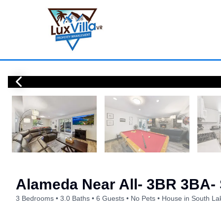
Alameda Near All- 3BR 3BA
3 Bedrooms
3.0 Baths
6 Guests
No Pets
House in South La