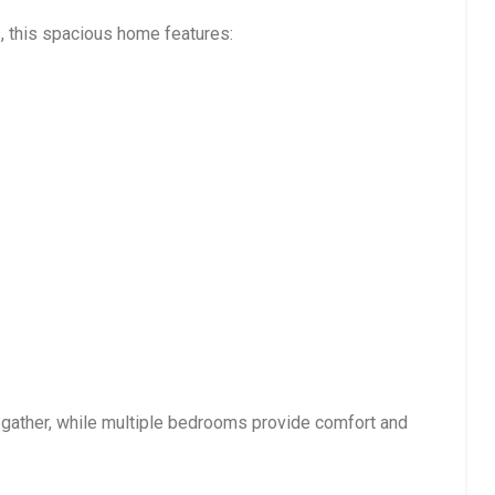
, this spacious home features:
 gather, while multiple bedrooms provide comfort and