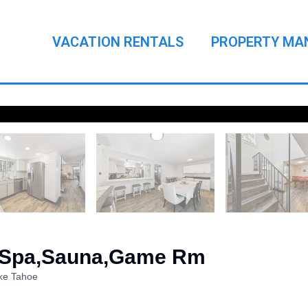
VACATION RENTALS
PROPERTY MA
- Spa,Sauna,Game Rm
ke Tahoe