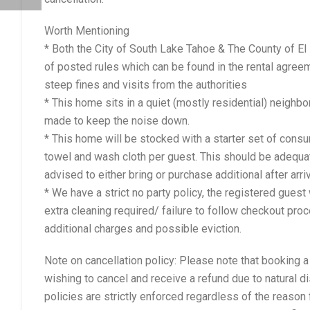
Worth Mentioning
* Both the City of South Lake Tahoe & The County of E
of posted rules which can be found in the rental agreem
steep fines and visits from the authorities
* This home sits in a quiet (mostly residential) neighb
made to keep the noise down.
* This home will be stocked with a starter set of con
towel and wash cloth per guest. This should be adequat
advised to either bring or purchase additional after arriv
* We have a strict no party policy, the registered gues
extra cleaning required/ failure to follow checkout pro
additional charges and possible eviction.
Note on cancellation policy: Please note that booking 
wishing to cancel and receive a refund due to natural d
policies are strictly enforced regardless of the reason 