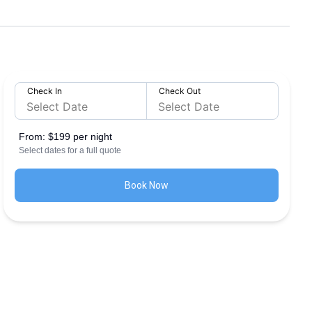
Check In
Check Out
From:
$199 per night
Select dates for a full quote
Book Now