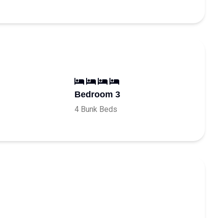
Bedroom 3
4 Bunk Beds