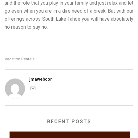
and the role that you play in your family and just relax and let
go even when you are in a dire need of a break. But with our
offerings across South Lake Tahoe you will have absolutely
no reason to say no.
Vacation Rentals
jmawebcon
RECENT POSTS