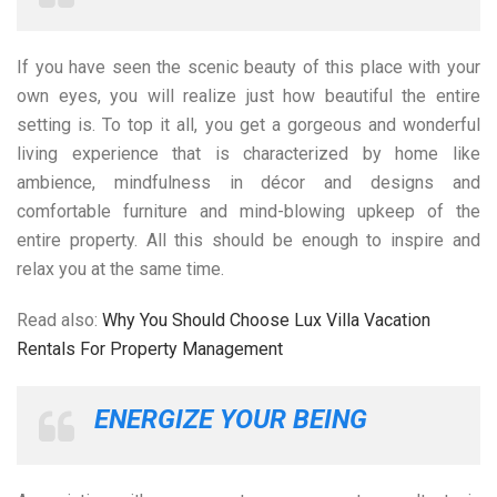
If you have seen the scenic beauty of this place with your
own eyes, you will realize just how beautiful the entire
setting is. To top it all, you get a gorgeous and wonderful
living experience that is characterized by home like
ambience, mindfulness in décor and designs and
comfortable furniture and mind-blowing upkeep of the
entire property. All this should be enough to inspire and
relax you at the same time.
Read also:
Why You Should Choose Lux Villa Vacation
Rentals For Property Management
ENERGIZE YOUR BEING