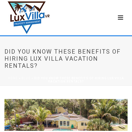
DID YOU KNOW THESE BENEFITS OF
HIRING LUX VILLA VACATION
RENTALS?
HOME
»
BLOG
»
DID YOU KNOW THESE BENEFITS OF HIRING LUX VILLA
VACATION RENTALS?