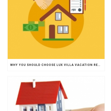
WHY YOU SHOULD CHOOSE LUX VILLA VACATION RENTALS FOR PROPERTY MANAGEMENT