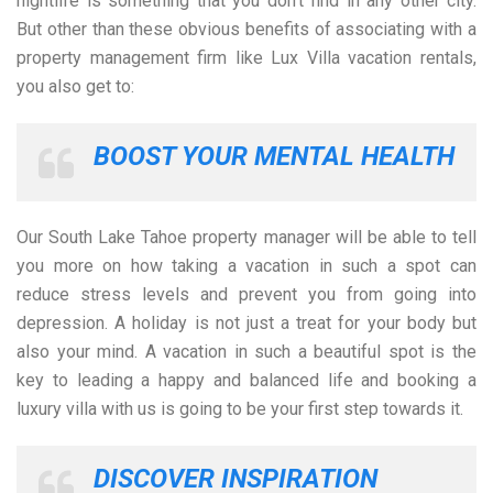
nightlife is something that you don’t find in any other city.
But other than these obvious benefits of associating with a
property management firm like Lux Villa vacation rentals,
you also get to:
BOOST YOUR MENTAL HEALTH
Our South Lake Tahoe property manager will be able to tell
you more on how taking a vacation in such a spot can
reduce stress levels and prevent you from going into
depression. A holiday is not just a treat for your body but
also your mind. A vacation in such a beautiful spot is the
key to leading a happy and balanced life and booking a
luxury villa with us is going to be your first step towards it.
DISCOVER INSPIRATION