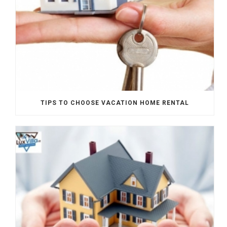
TIPS TO CHOOSE VACATION HOME RENTAL