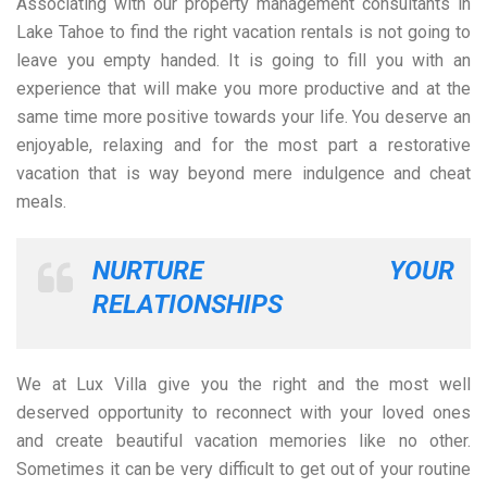
Associating with our property management consultants in
Lake Tahoe to find the right vacation rentals is not going to
leave you empty handed. It is going to fill you with an
experience that will make you more productive and at the
same time more positive towards your life. You deserve an
enjoyable, relaxing and for the most part a restorative
vacation that is way beyond mere indulgence and cheat
meals.
NURTURE YOUR
RELATIONSHIPS
We at Lux Villa give you the right and the most well
deserved opportunity to reconnect with your loved ones
and create beautiful vacation memories like no other.
Sometimes it can be very difficult to get out of your routine