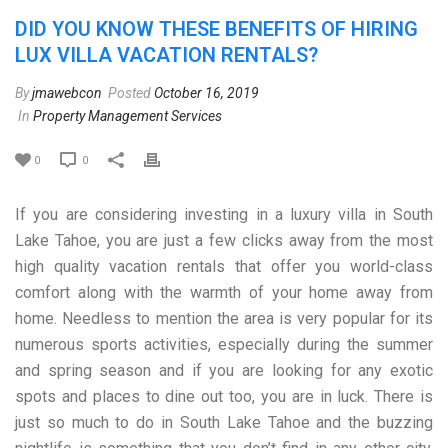
DID YOU KNOW THESE BENEFITS OF HIRING
LUX VILLA VACATION RENTALS?
By
jmawebcon
Posted
October 16, 2019
In
Property Management Services
0
0
If you are considering investing in a luxury villa in South
Lake Tahoe, you are just a few clicks away from the most
high quality vacation rentals that offer you world-class
comfort along with the warmth of your home away from
home. Needless to mention the area is very popular for its
numerous sports activities, especially during the summer
and spring season and if you are looking for any exotic
spots and places to dine out too, you are in luck. There is
just so much to do in South Lake Tahoe and the buzzing