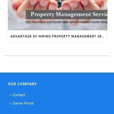
ADVANTAGE OF HIRING PROPERTY MANAGEMENT SERVICES PROVIDER IN SOUTH LAKE TAHOE
OUR COMPANY
Contact
Owner Portal