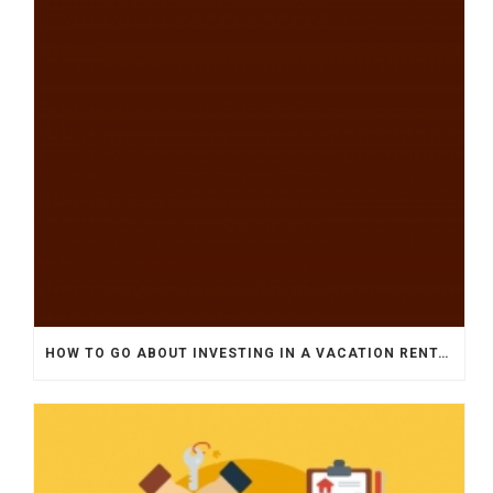
HOW TO GO ABOUT INVESTING IN A VACATION RENTAL HOME?